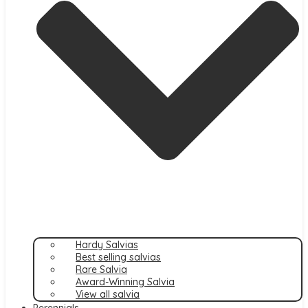
Hardy Salvias
Best selling salvias
Rare Salvia
Award-Winning Salvia
View all salvia