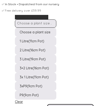
✅
In Stock
• Dispatched from our nursery
✅
Free delivery over £59.99
Choose a plant size
Choose a plant size
1 Litre(11cm Pot)
2 Litre(16cm Pot)
3 Litre(19cm Pot)
Pot Size
3×2 Litre(16cm Pot)
3x 1 Litre(11cm Pot)
3xP9(9cm Pot)
P9(9cm Pot)
Clear