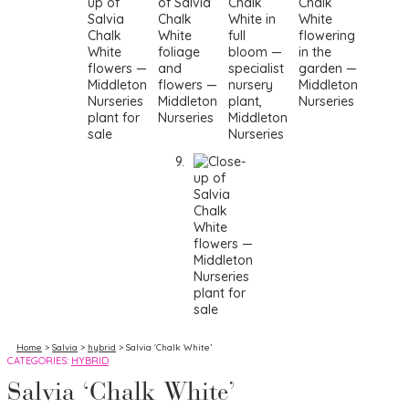
Home
>
Salvia
>
hybrid
> Salvia ‘Chalk White’
CATEGORIES:
HYBRID
Salvia ‘Chalk White’