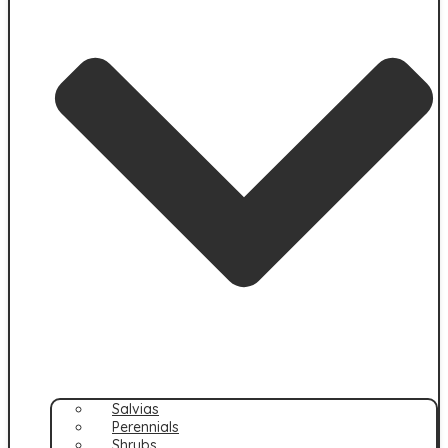
Salvias
Perennials
Shrubs