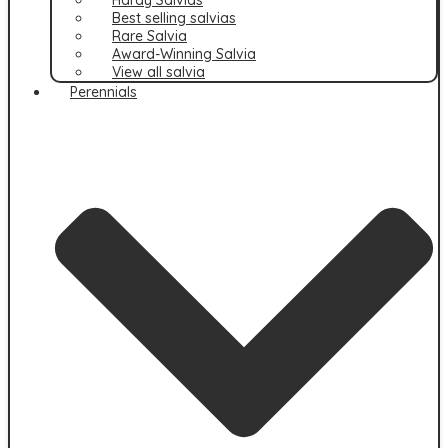
Best selling salvias
Rare Salvia
Award-Winning Salvia
View all salvia
Perennials