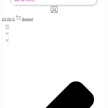
See all Plants
£
0.00
0
Basket