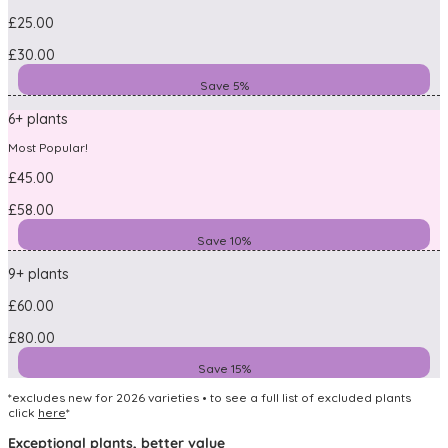
£25.00
£30.00
Save 5%
6+ plants
Most Popular!
£45.00
£58.00
Save 10%
9+ plants
£60.00
£80.00
Save 15%
*excludes new for 2026 varieties • to see a full list of excluded plants
click
here
*
Exceptional plants, better value