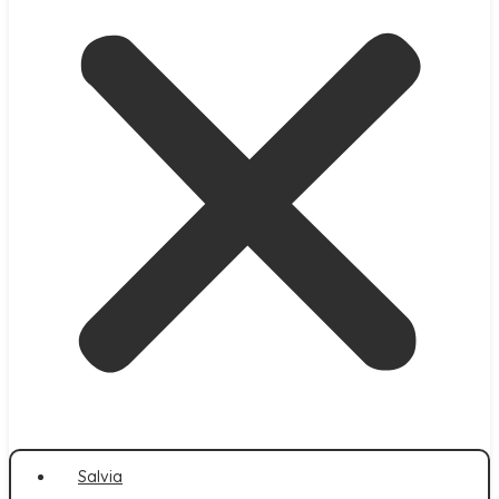
Salvia