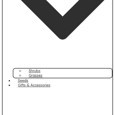
Shrubs
Grasses
Seeds
Gifts & Accessories