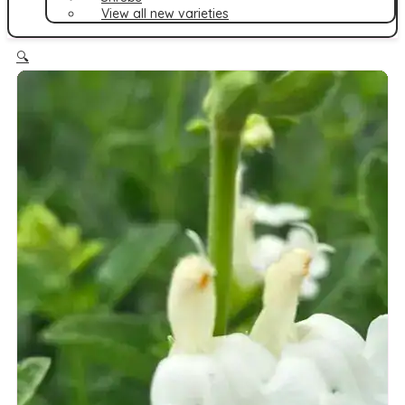
View all new varieties
🔍