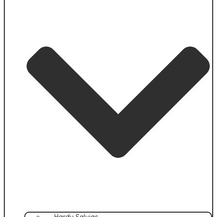
Hardy Salvias