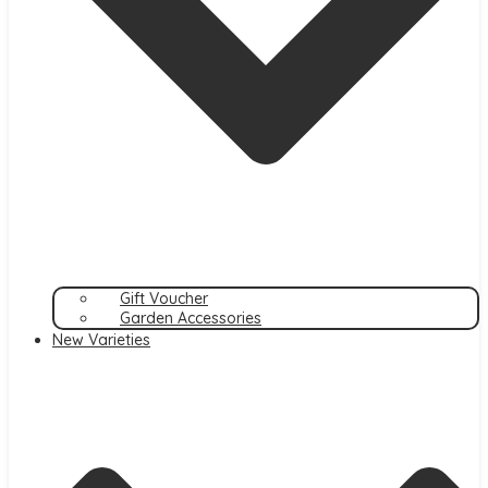
Gift Voucher
Garden Accessories
New Varieties