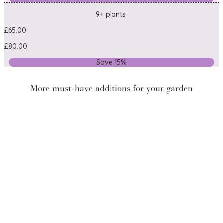
9+ plants
£65.00
£80.00
Save 15%
More must-have additions for your garden