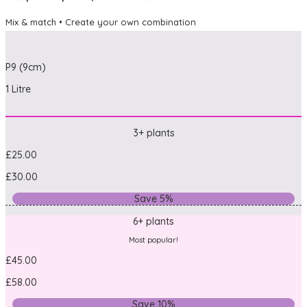
Mix & match • Create your own combination
P9 (9cm)
1 Litre
3+ plants
£25.00
£30.00
Save 5%
6+ plants
Most popular!
£45.00
£58.00
Save 10%