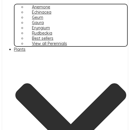
Anemone
Echinacea
Geum
Gaura
Eryngium
Rudbeckia
Best sellers
View all Perennials
Plants