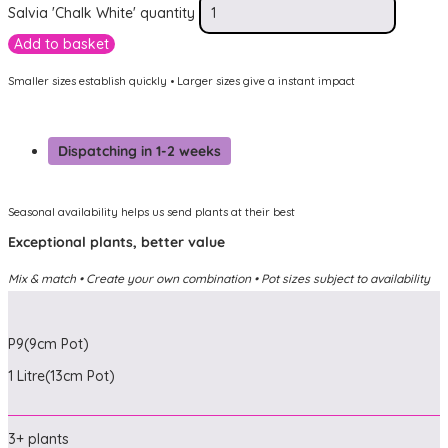
Salvia 'Chalk White' quantity
Add to basket
Smaller sizes establish quickly • Larger sizes give a instant impact
Dispatching in 1-2 weeks
Seasonal availability helps us send plants at their best
Exceptional plants, better value
Mix & match • Create your own combination • Pot sizes subject to availability
P9(9cm Pot)
1 Litre(13cm Pot)
3+ plants