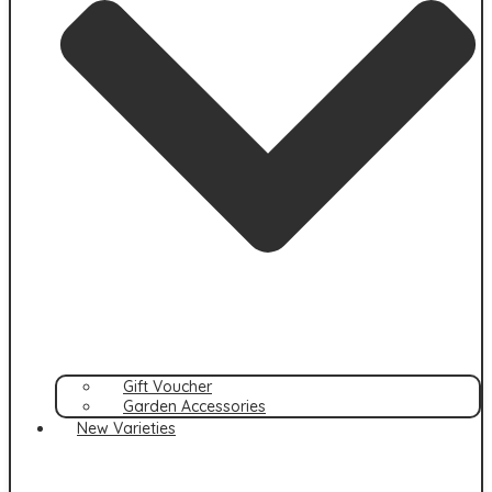
Gift Voucher
Garden Accessories
New Varieties