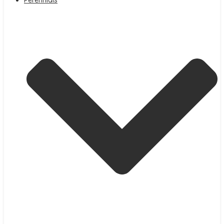
Perennials