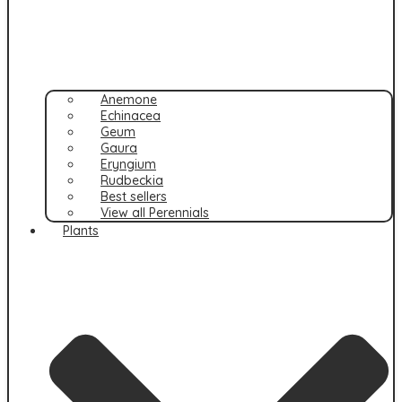
Anemone
Echinacea
Geum
Gaura
Eryngium
Rudbeckia
Best sellers
View all Perennials
Plants