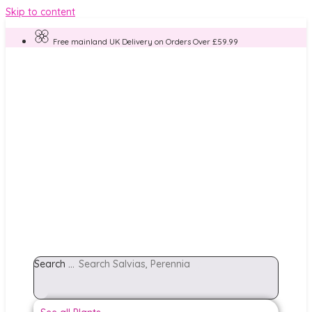
Skip to content
Free mainland UK Delivery on Orders Over £59.99
Search ...