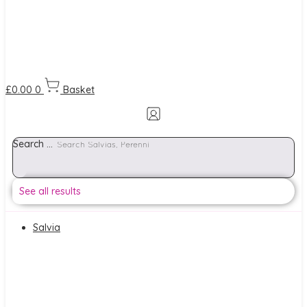
£
0.00
0
Basket
Search ...
See all results
Salvia