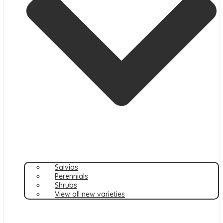
Salvias
Perennials
Shrubs
View all new varieties