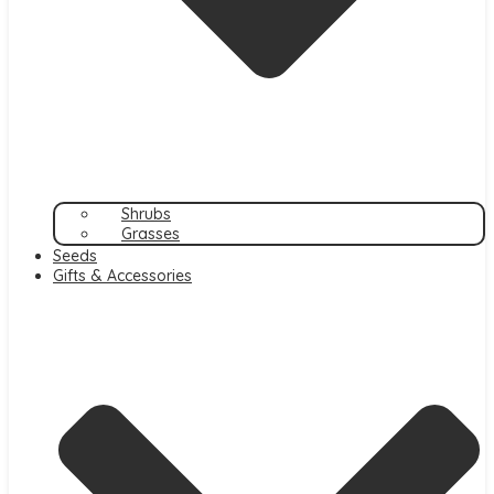
Shrubs
Grasses
Seeds
Gifts & Accessories