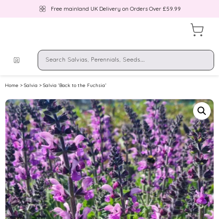
Free mainland UK Delivery on Orders Over £59.99
Home
>
Salvia
> Salvia ‘Back to the Fuchsia’