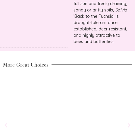
full sun and freely draining,
sandy or gritty soils,
Salvia
‘Back to the Fuchsia’ is
drought-tolerant once
established, deer-resistant,
and highly attractive to
bees and butterflies.
More Great Choices