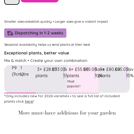
Smaller sizes establish quickly • Larger sizes give a instant impact
Dispatching in 1-2 weeks
Seasonal availability helps us send plants at their best
Exceptional plants, better value
Mix & match • Create your own combination
P9
1
3+
£28.00
£33.00
Save
6+
£55.00
£65.00
Save
9+
£80.00
£95.00
Sav
(9cm)
Litre
plants
5%
plants
10%
plants
15%
Most
popular!
*Only includes new for 2026 varieties • to see a full list of included
plants click
here
*
More must-have additions for your garden