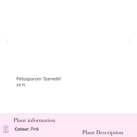
Pittosporum ‘Garnettii’
Gera
£
8.75
£
10.75
Plant information
Colour:
Pink
Plant Description