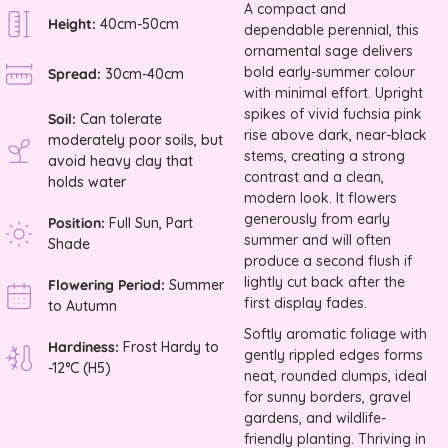
A compact and
Height:
40cm-50cm
dependable perennial, this
ornamental sage delivers
bold early-summer colour
Spread:
30cm-40cm
with minimal effort. Upright
spikes of vivid fuchsia pink
Soil:
Can tolerate
rise above dark, near-black
moderately poor soils, but
stems, creating a strong
avoid heavy clay that
contrast and a clean,
holds water
modern look. It flowers
generously from early
Position:
Full Sun, Part
summer and will often
Shade
produce a second flush if
lightly cut back after the
Flowering Period:
Summer
first display fades.
to Autumn
Softly aromatic foliage with
Hardiness:
Frost Hardy to
gently rippled edges forms
-12°C (H5)
neat, rounded clumps, ideal
for sunny borders, gravel
gardens, and wildlife-
friendly planting. Thriving in