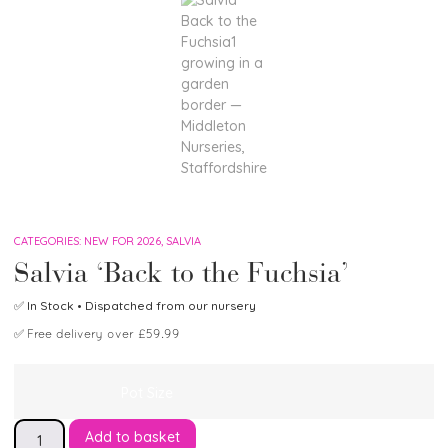
CATEGORIES:
NEW FOR 2026
,
SALVIA
Salvia ‘Back to the Fuchsia’
✅
In Stock
• Dispatched from our nursery
✅
Free delivery over £59.99
Pot Size
Add to basket