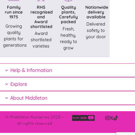
Family
RHS
Quality
Nationwide
run since
recognised
plants,
delivery
1975
and
Carefully
available
Award
packed
Delivered
Growing
shortlisted
Fresh,
safety to
quality
Award
healthy,
your door
plants for
shortlisted
ready to
generations
varieties
grow
Help & Information
Explore
About Middleton
© Middleton Nurseries 2026 –
All rights reserved