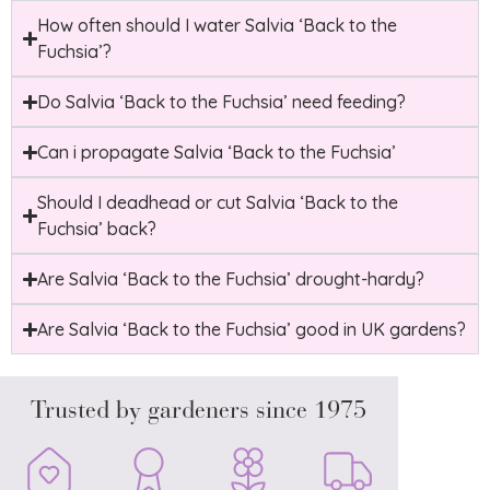
How often should I water Salvia ‘Back to the
Fuchsia’?
Do Salvia ‘Back to the Fuchsia’ need feeding?
Can i propagate Salvia ‘Back to the Fuchsia’
Should I deadhead or cut Salvia ‘Back to the
Fuchsia’ back?
Are Salvia ‘Back to the Fuchsia’ drought-hardy?
Are Salvia ‘Back to the Fuchsia’ good in UK gardens?
Trusted by gardeners since 1975