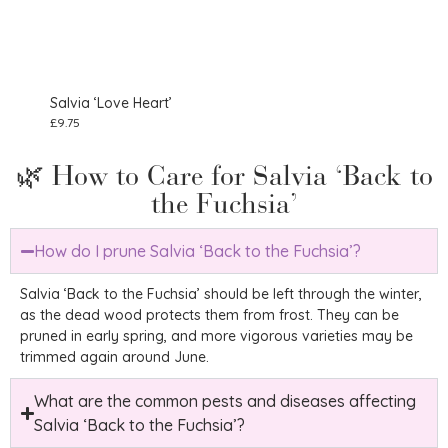
Salvia ‘Love Heart’
Salv
£
9.75
£
29.
🌿 How to Care for Salvia ‘Back to
the Fuchsia’
How do I prune Salvia ‘Back to the Fuchsia’?
Salvia ‘Back to the Fuchsia’ should be left through the winter,
as the dead wood protects them from frost. They can be
pruned in early spring, and more vigorous varieties may be
trimmed again around June.
What are the common pests and diseases affecting
Salvia ‘Back to the Fuchsia’?