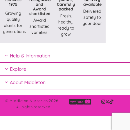
1975
and
Carefully
available
Award
packed
Delivered
Growing
shortlisted
Fresh,
safety to
quality
Award
healthy,
your door
plants for
shortlisted
ready to
generations
varieties
grow
Help & Information
Explore
About Middleton
© Middleton Nurseries 2026 –
All rights reserved