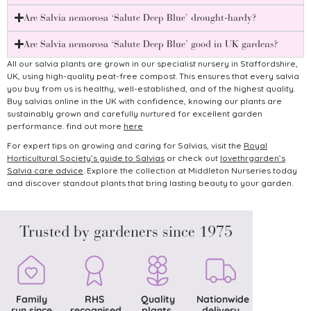
Are Salvia nemorosa ‘Salute Deep Blue’ drought-hardy?
Are Salvia nemorosa ‘Salute Deep Blue’ good in UK gardens?
All our salvia plants are grown in our specialist nursery in Staffordshire,
UK, using high-quality peat-free compost. This ensures that every salvia
you buy from us is healthy, well-established, and of the highest quality.
Buy salvias online in the UK with confidence, knowing our plants are
sustainably grown and carefully nurtured for excellent garden
performance. find out more
here
For expert tips on growing and caring for Salvias, visit the
Royal
Horticultural Society’s guide to Salvias
or check out
lovethrgarden’s
Salvia care advice
.
Explore the collection at Middleton Nurseries today
and discover standout plants that bring lasting beauty to your garden.
Trusted by gardeners since 1975
Family
RHS
Quality
Nationwide
run since
recognised
plants,
delivery