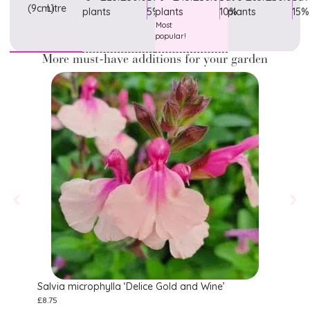
(9cm)
Litre
plants
5%
plants
10%
plants
15%
Most
popular!
More must-have additions for your garden
Salvia microphylla ‘Delice Gold and Wine’
Salvi
£
8.75
£
11.75