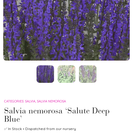
CATEGORIES:
SALVIA
,
SALVIA NEMOROSA
Salvia nemorosa ‘Salute Deep
Blue’
✅
In Stock
• Dispatched from our nursery