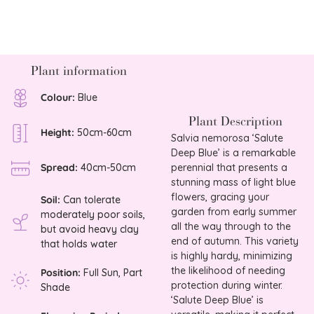
Plant information
Colour:
Blue
Plant Description
Height:
50cm-60cm
Salvia nemorosa ‘Salute
Deep Blue’ is a remarkable
perennial that presents a
Spread:
40cm-50cm
stunning mass of light blue
flowers, gracing your
Soil:
Can tolerate
garden from early summer
moderately poor soils,
all the way through to the
but avoid heavy clay
end of autumn. This variety
that holds water
is highly hardy, minimizing
the likelihood of needing
Position:
Full Sun, Part
protection during winter.
Shade
‘Salute Deep Blue’ is