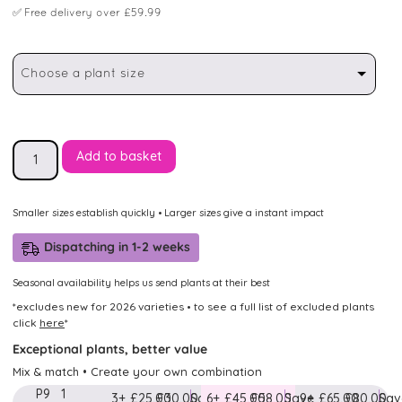
✅
Free delivery over £59.99
Choose a plant size
Add to basket
Smaller sizes establish quickly • Larger sizes give a instant impact
Dispatching in 1-2 weeks
Seasonal availability helps us send plants at their best
*excludes new for 2026 varieties • to see a full list of excluded plants
click
here
*
Exceptional plants, better value
Mix & match • Create your own combination
P9
1
3+
£25.00
£30.00
Save
6+
£45.00
£58.00
Save
9+
£65.00
£80.00
Sav