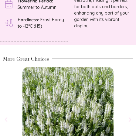
versatile, making it perfect
Flowering Period:
for both pots and borders,
Summer to Autumn
enhancing any part of your
garden with its vibrant
Hardiness:
Frost Hardy
display
to -12°C (H5)
More Great Choices