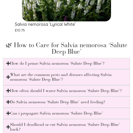
Salvia nemorosa ‘Lyrical White’
Salv
£
10.75
£
8.75
🌿 How to Care for Salvia nemorosa ‘Salute
Deep Blue’
How do I prune Salvia nemorosa ‘Salute Deep Blue’?
What are the common pests and diseases affecting Salvia
nemorosa ‘Salute Deep Blue’?
How often should I water Salvia nemorosa ‘Salute Deep Blue’?
Do Salvia nemorosa ‘Salute Deep Blue’ need feeding?
Can i propagate Salvia nemorosa ‘Salute Deep Blue’
Should I deadhead or cut Salvia nemorosa ‘Salute Deep Blue’
back?