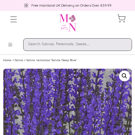
Free mainland UK Delivery on Orders Over £59.99
Home
>
Salvia
> Salvia nemorosa ‘Salute Deep Blue’