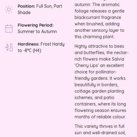
autumn. The aromatic
Position:
Full Sun, Part
foliage releases a gentle
Shade
blackcurrant fragrance
when brushed, adding
Flowering Period:
another sensory layer to
Summer to Autumn
this charming plant.
Hardiness:
Frost Hardy
Highly attractive to bees
to -8°C (H4)
and butterflies, the nectar-
rich flowers make Salvia
‘Cherry Lips’ an excellent
choice for pollinator-
friendly gardens. It works
beautifully in borders,
cottage garden planting
schemes, and patio
containers, where its long
flowering season ensures
months of reliable colour.
This variety thrives in full
sun and well-drained soil,