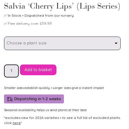
Salvia ‘Cherry Lips’ (Lips Series)
✅
In Stock
• Dispatched from our nursery
✅
Free delivery over £59.99
Choose a plant size
Add to basket
Smaller sizes establish quickly • Larger sizes give a instant impact
Dispatching in 1-2 weeks
Seasonal availability helps us send plants at their best
*excludes new for 2026 varieties • to see a full list of excluded plants
click
here
*