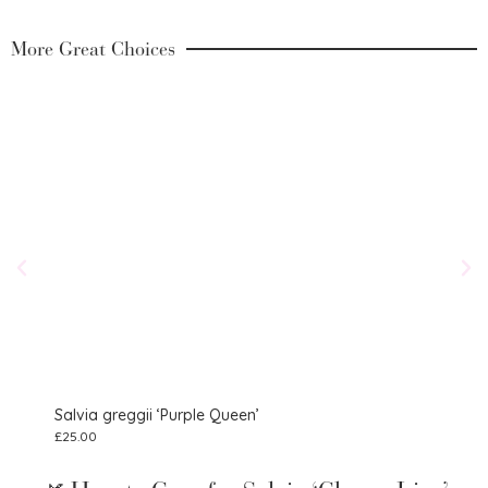
More Great Choices
Salvia greggii ‘Purple Queen’
Salv
£
25.00
£
9.75