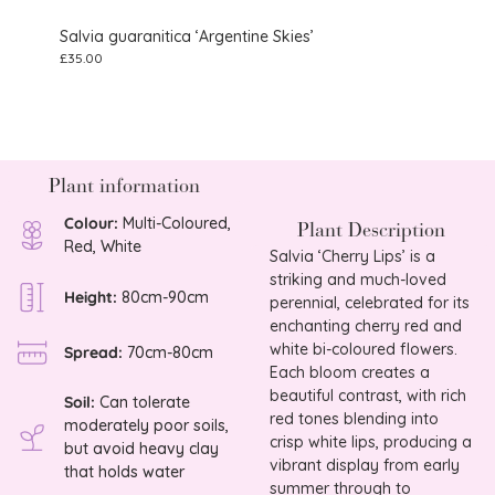
Salvia guaranitica ‘Argentine Skies’
Salvi
£
35.00
£
9.75
Plant information
Colour:
Multi-Coloured,
Plant Description
Red, White
Salvia ‘Cherry Lips’ is a
striking and much-loved
Height:
80cm-90cm
perennial, celebrated for its
enchanting cherry red and
white bi-coloured flowers.
Spread:
70cm-80cm
Each bloom creates a
beautiful contrast, with rich
Soil:
Can tolerate
red tones blending into
moderately poor soils,
crisp white lips, producing a
but avoid heavy clay
vibrant display from early
that holds water
summer through to