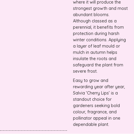
where it will produce the
strongest growth and most
abundant blooms.
Although classed as a
perennial, it benefits from
protection during harsh
winter conditions. Applying
a layer of leaf mould or
mulch in autumn helps
insulate the roots and
safeguard the plant from
severe frost.
Easy to grow and
rewarding year after year,
Salvia ‘Cherry Lips’ is a
standout choice for
gardeners seeking bold
colour, fragrance, and
pollinator appeal in one
dependable plant.