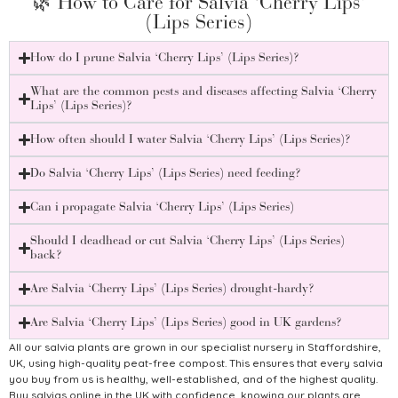
🌿 How to Care for Salvia ‘Cherry Lips’
(Lips Series)
How do I prune Salvia ‘Cherry Lips’ (Lips Series)?
What are the common pests and diseases affecting Salvia ‘Cherry
Lips’ (Lips Series)?
How often should I water Salvia ‘Cherry Lips’ (Lips Series)?
Do Salvia ‘Cherry Lips’ (Lips Series) need feeding?
Can i propagate Salvia ‘Cherry Lips’ (Lips Series)
Should I deadhead or cut Salvia ‘Cherry Lips’ (Lips Series)
back?
Are Salvia ‘Cherry Lips’ (Lips Series) drought-hardy?
Are Salvia ‘Cherry Lips’ (Lips Series) good in UK gardens?
All our salvia plants are grown in our specialist nursery in Staffordshire,
UK, using high-quality peat-free compost. This ensures that every salvia
you buy from us is healthy, well-established, and of the highest quality.
Buy salvias online in the UK with confidence, knowing our plants are