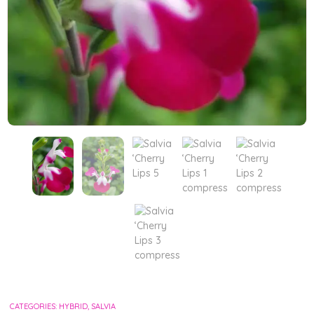
CATEGORIES:
HYBRID
,
SALVIA