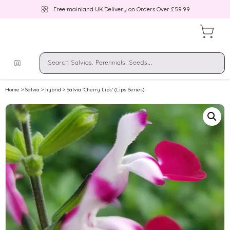
Free mainland UK Delivery on Orders Over £59.99
Home
>
Salvia
>
hybrid
> Salvia ‘Cherry Lips’ (Lips Series)