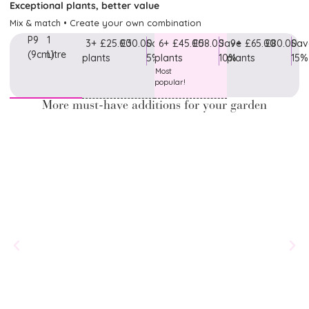
Exceptional plants, better value
Mix & match • Create your own combination
P9
1
3+
£25.00
£30.00
Save
6+
£45.00
£58.00
Save
9+
£65.00
£80.00
Sav
(9cm)
Litre
plants
5%
plants
10%
plants
15%
Most
popular!
More must-have additions for your garden