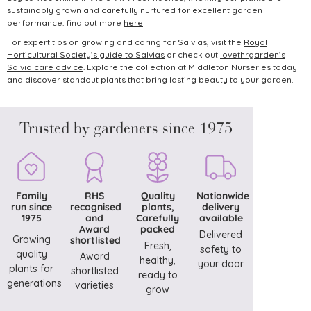
sustainably grown and carefully nurtured for excellent garden
performance. find out more
here
For expert tips on growing and caring for Salvias, visit the
Royal
Horticultural Society’s guide to Salvias
or check out
lovethrgarden’s
Salvia care advice
.
Explore the collection at Middleton Nurseries today
and discover standout plants that bring lasting beauty to your garden.
Trusted by gardeners since 1975
Family
RHS
Quality
Nationwide
run since
recognised
plants,
delivery
1975
and
Carefully
available
Award
packed
Delivered
Growing
shortlisted
Fresh,
safety to
quality
Award
healthy,
your door
plants for
shortlisted
ready to
generations
varieties
grow