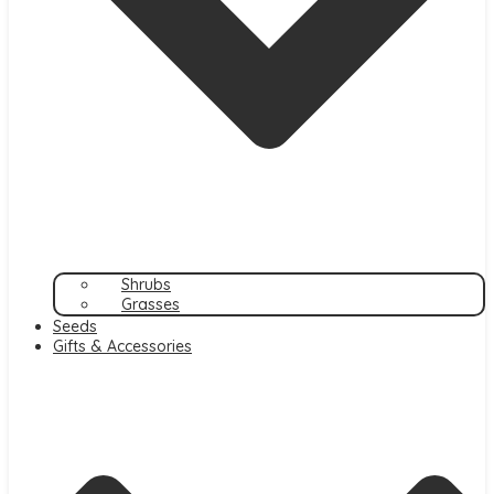
Shrubs
Grasses
Seeds
Gifts & Accessories