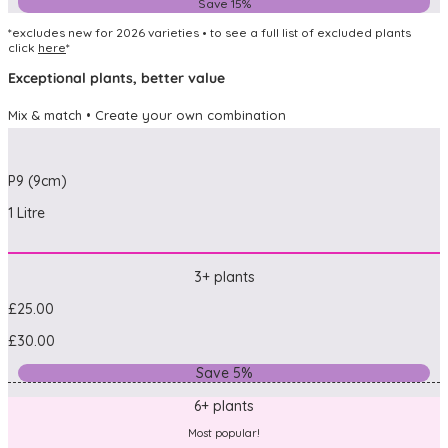
Save 15%
*excludes new for 2026 varieties • to see a full list of excluded plants
click
here
*
Exceptional plants, better value
Mix & match • Create your own combination
P9 (9cm)
1 Litre
3+ plants
£25.00
£30.00
Save 5%
6+ plants
Most popular!