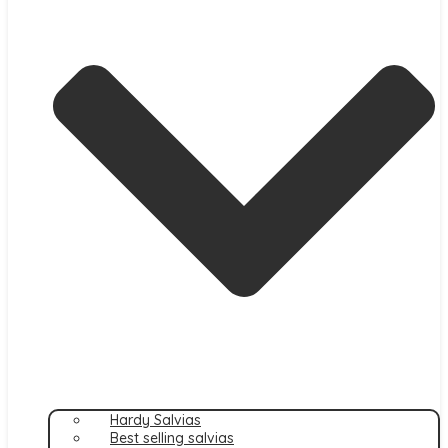
Hardy Salvias
Best selling salvias