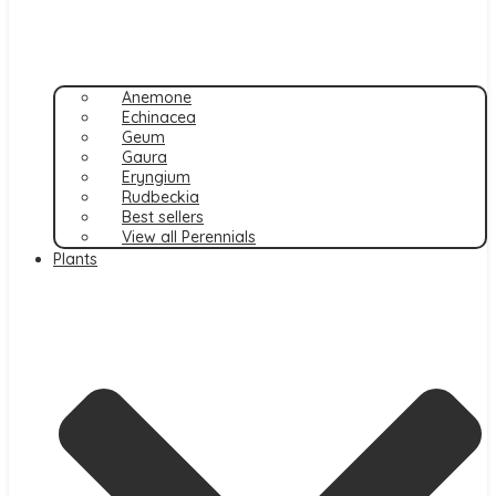
Anemone
Echinacea
Geum
Gaura
Eryngium
Rudbeckia
Best sellers
View all Perennials
Plants