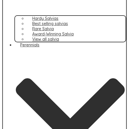
Hardy Salvias
Best selling salvias
Rare Salvia
Award-Winning Salvia
View all salvia
Perennials