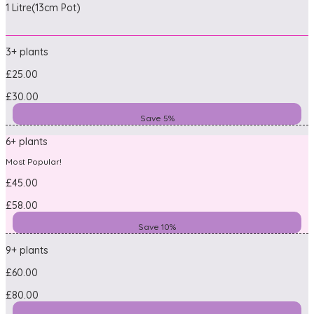
1 Litre(13cm Pot)
3+ plants
£25.00
£30.00
Save 5%
6+ plants
Most Popular!
£45.00
£58.00
Save 10%
9+ plants
£60.00
£80.00