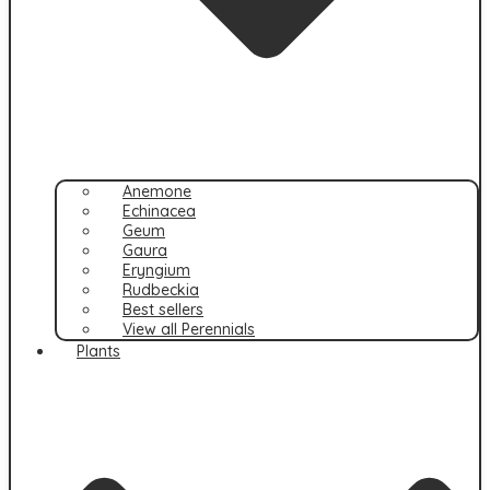
Anemone
Echinacea
Geum
Gaura
Eryngium
Rudbeckia
Best sellers
View all Perennials
Plants