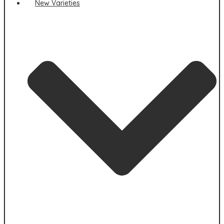
New Varieties