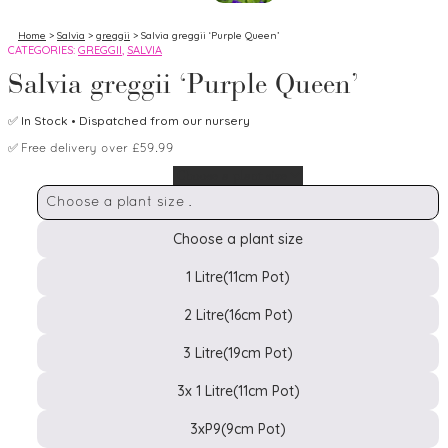
Home
>
Salvia
>
greggii
> Salvia greggii ‘Purple Queen’
CATEGORIES:
GREGGII
,
SALVIA
Salvia greggii ‘Purple Queen’
✅
In Stock
• Dispatched from our nursery
✅
Free delivery over £59.99
Choose a plant size
Choose a plant size
1 Litre(11cm Pot)
2 Litre(16cm Pot)
Pot
Size
3 Litre(19cm Pot)
3x 1 Litre(11cm Pot)
3xP9(9cm Pot)