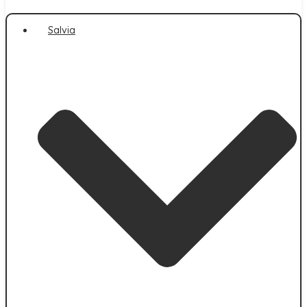
Salvia