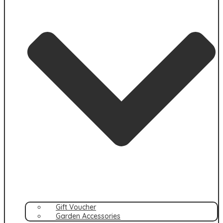
Gift Voucher
Garden Accessories