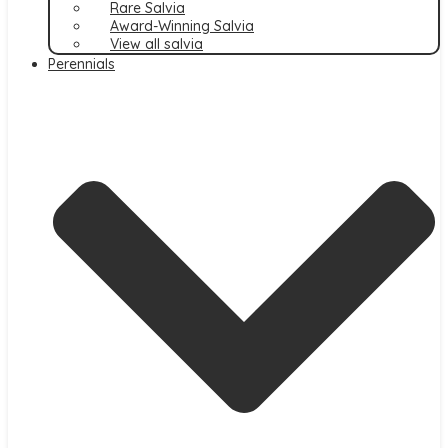
Rare Salvia
Award-Winning Salvia
View all salvia
Perennials