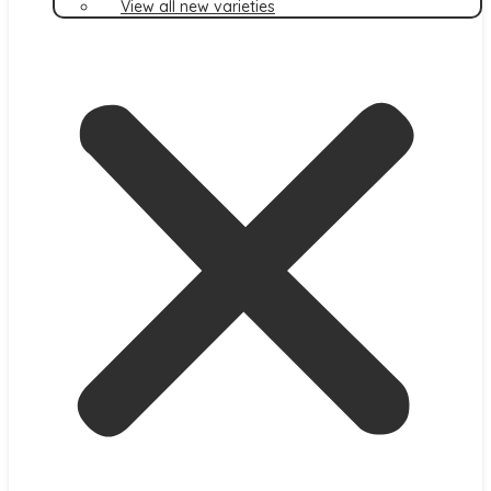
View all new varieties