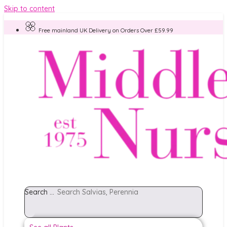
Skip to content
Free mainland UK Delivery on Orders Over £59.99
Search ...