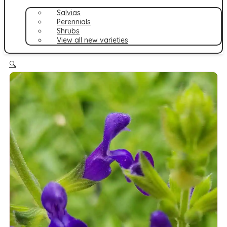
Salvias
Perennials
Shrubs
View all new varieties
🔍