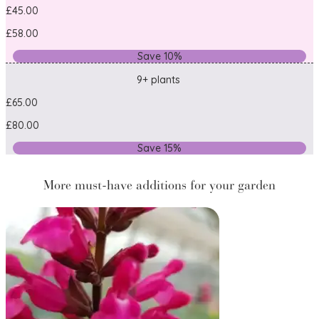
£45.00
£58.00
Save 10%
9+ plants
£65.00
£80.00
Save 15%
More must-have additions for your garden