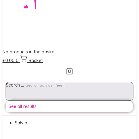
No products in the basket.
£
0.00
0
Basket
Search ...
See all results
Salvia