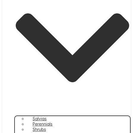
Salvias
Perennials
Shrubs