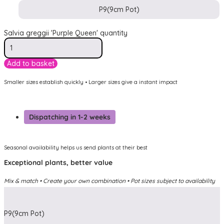
P9(9cm Pot)
Salvia greggii 'Purple Queen' quantity
Add to basket
Smaller sizes establish quickly • Larger sizes give a instant impact
Dispatching in 1-2 weeks
Seasonal availability helps us send plants at their best
Exceptional plants, better value
Mix & match • Create your own combination • Pot sizes subject to availability
P9(9cm Pot)