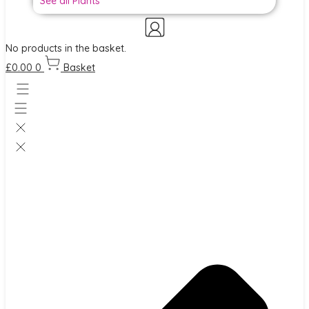
See all Plants
No products in the basket.
£
0.00
0
Basket