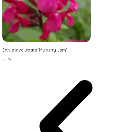
Salvia involucrata ‘Mulberry Jam’
S
£
8.75
£