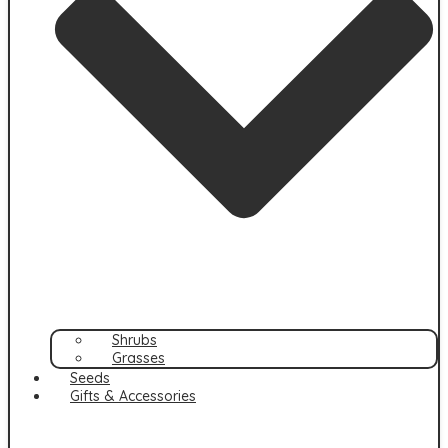
Shrubs
Grasses
Seeds
Gifts & Accessories