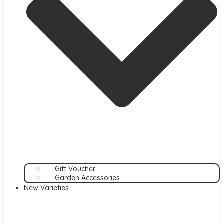
Gift Voucher
Garden Accessories
New Varieties