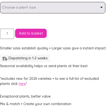
Choose a plant size
Add to basket
Smaller sizes establish quickly • Larger sizes give a instant impact
Dispatching in 1-2 weeks
Seasonal availability helps us send plants at their best
*excludes new for 2026 varieties • to see a full list of excluded
plants click
here
*
Exceptional plants, better value
Mix & match • Create your own combination