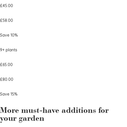
£45.00
£58.00
Save 10%
9+ plants
£65.00
£80.00
Save 15%
More must-have additions for
your garden