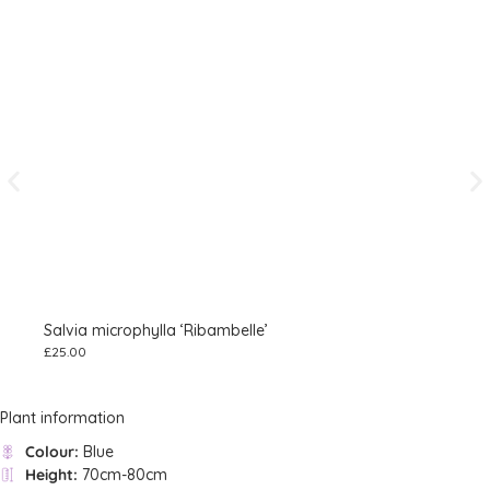
Salvia microphylla ‘Ribambelle’
Sal
£
25.00
£
8.
Plant information
Colour:
Blue
Height:
70cm-80cm