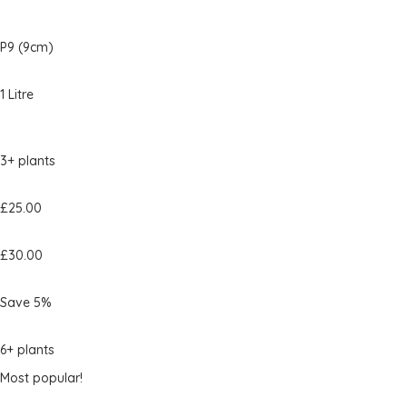
P9 (9cm)
1 Litre
3+ plants
£25.00
£30.00
Save 5%
6+ plants
Most popular!