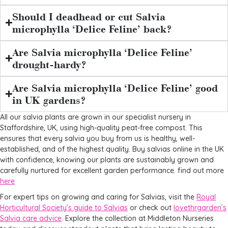
Should I deadhead or cut Salvia
microphylla ‘Delice Feline’ back?
Are Salvia microphylla ‘Delice Feline’
drought-hardy?
Are Salvia microphylla ‘Delice Feline’ good
in UK gardens?
All our salvia plants are grown in our specialist nursery in
Staffordshire, UK, using high-quality peat-free compost. This
ensures that every salvia you buy from us is healthy, well-
established, and of the highest quality. Buy salvias online in the UK
with confidence, knowing our plants are sustainably grown and
carefully nurtured for excellent garden performance. find out more
here
For expert tips on growing and caring for Salvias, visit the
Royal
Horticultural Society’s guide to Salvias
or check out
lovethrgarden’s
Salvia care advice
.
Explore the collection at Middleton Nurseries