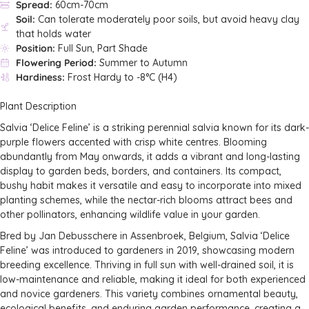
Spread:
60cm-70cm
Soil:
Can tolerate moderately poor soils, but avoid heavy clay
that holds water
Position:
Full Sun, Part Shade
Flowering Period:
Summer to Autumn
Hardiness:
Frost Hardy to -8°C (H4)
Plant Description
Salvia ‘Delice Feline’ is a striking perennial salvia known for its dark-
purple flowers accented with crisp white centres. Blooming
abundantly from May onwards, it adds a vibrant and long-lasting
display to garden beds, borders, and containers. Its compact,
bushy habit makes it versatile and easy to incorporate into mixed
planting schemes, while the nectar-rich blooms attract bees and
other pollinators, enhancing wildlife value in your garden.
Bred by Jan Debusschere in Assenbroek, Belgium, Salvia ‘Delice
Feline’ was introduced to gardeners in 2019, showcasing modern
breeding excellence. Thriving in full sun with well-drained soil, it is
low-maintenance and reliable, making it ideal for both experienced
and novice gardeners. This variety combines ornamental beauty,
ecological benefits, and enduring garden performance, creating a