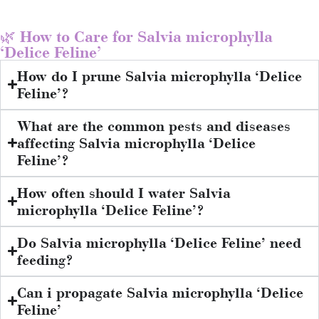
🌿 How to Care for Salvia microphylla
‘Delice Feline’
How do I prune Salvia microphylla ‘Delice
Feline’?
What are the common pests and diseases
affecting Salvia microphylla ‘Delice
Feline’?
How often should I water Salvia
microphylla ‘Delice Feline’?
Do Salvia microphylla ‘Delice Feline’ need
feeding?
Can i propagate Salvia microphylla ‘Delice
Feline’