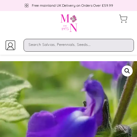
Free mainland UK Delivery on Orders Over £59.99