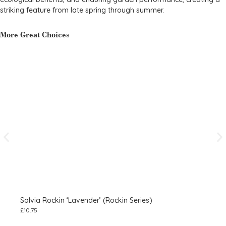
striking feature from late spring through summer.
More Great Choices
Salvia Rockin ‘Lavender’ (Rockin Series)
Sal
£
10.75
£
2