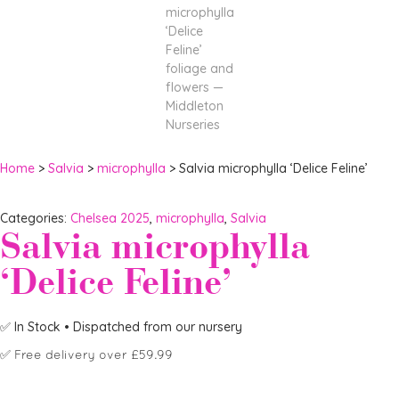
Home
>
Salvia
>
microphylla
> Salvia microphylla ‘Delice Feline’
Categories:
Chelsea 2025
,
microphylla
,
Salvia
Salvia microphylla
‘Delice Feline’
✅
In Stock
• Dispatched from our nursery
✅
Free delivery over £59.99