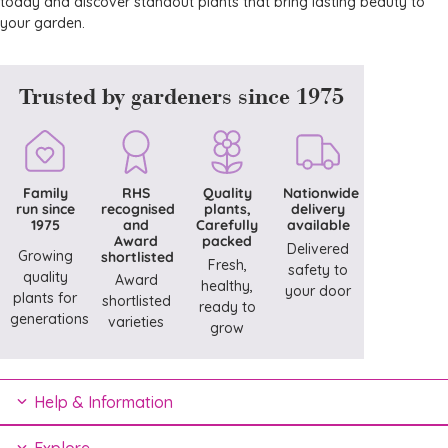
today and discover standout plants that bring lasting beauty to
your garden.
Trusted by gardeners since 1975
Family
RHS
Quality
Nationwide
run since
recognised
plants,
delivery
1975
and
Carefully
available
Award
packed
Delivered
Growing
shortlisted
Fresh,
safety to
quality
Award
healthy,
your door
plants for
shortlisted
ready to
generations
varieties
grow
Help & Information
Explore