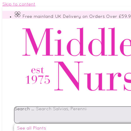
Skip to content
Free mainland UK Delivery on Orders Over £59.
Search ...
See all Plants