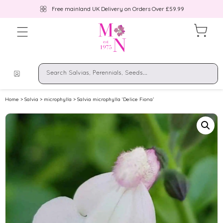
Free mainland UK Delivery on Orders Over £59.99
Home
>
Salvia
>
microphylla
> Salvia microphylla ‘Delice Fiona’