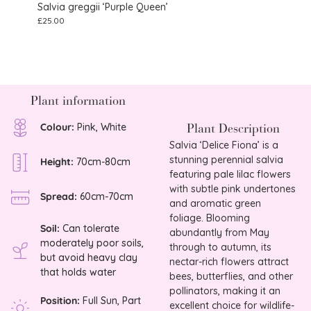
Salvia greggii ‘Purple Queen’
Salvi
£
25.00
£
8.75
Plant information
Plant Description
Colour:
Pink, White
Salvia ‘Delice Fiona’ is a
stunning perennial salvia
Height:
70cm-80cm
featuring pale lilac flowers
with subtle pink undertones
Spread:
60cm-70cm
and aromatic green
foliage. Blooming
Soil:
Can tolerate
abundantly from May
moderately poor soils,
through to autumn, its
but avoid heavy clay
nectar-rich flowers attract
that holds water
bees, butterflies, and other
pollinators, making it an
Position:
Full Sun, Part
excellent choice for wildlife-