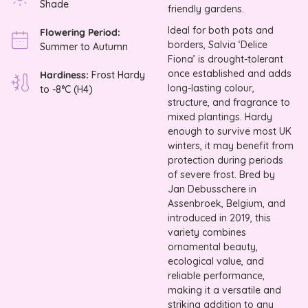
Shade
friendly gardens.
Ideal for both pots and
Flowering Period:
borders, Salvia ‘Delice
Summer to Autumn
Fiona’ is drought-tolerant
once established and adds
Hardiness:
Frost Hardy
long-lasting colour,
to -8°C (H4)
structure, and fragrance to
mixed plantings. Hardy
enough to survive most UK
winters, it may benefit from
protection during periods
of severe frost. Bred by
Jan Debusschere in
Assenbroek, Belgium, and
introduced in 2019, this
variety combines
ornamental beauty,
ecological value, and
reliable performance,
making it a versatile and
striking addition to any