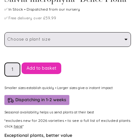
✅
In Stock
• Dispatched from our nursery
✅
Free delivery over £59.99
Choose a plant size
Add to basket
Smaller sizes establish quickly • Larger sizes give a instant impact
Dispatching in 1-2 weeks
Seasonal availability helps us send plants at their best
*excludes new for 2026 varieties • to see a full list of excluded plants
click
here
*
Exceptional plants, better value