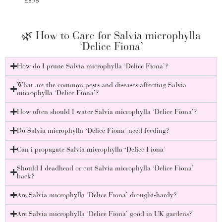
£
8.75
£
8.75
🌿 How to Care for Salvia microphylla
‘Delice Fiona’
How do I prune Salvia microphylla ‘Delice Fiona’?
What are the common pests and diseases affecting Salvia
microphylla ‘Delice Fiona’?
How often should I water Salvia microphylla ‘Delice Fiona’?
Do Salvia microphylla ‘Delice Fiona’ need feeding?
Can i propagate Salvia microphylla ‘Delice Fiona’
Should I deadhead or cut Salvia microphylla ‘Delice Fiona’
back?
Are Salvia microphylla ‘Delice Fiona’ drought-hardy?
Are Salvia microphylla ‘Delice Fiona’ good in UK gardens?