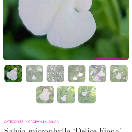
CATEGORIES:
MICROPHYLLA
,
SALVIA
Salvia microphylla ‘Delice Fiona’