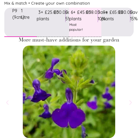
Mix & match • Create your own combination
P9
1
3+
£25.00
£30.00
Save
6+
£45.00
£58.00
Save
9+
£65.00
£80.00
Sav
(9cm)
Litre
plants
5%
plants
10%
plants
15%
Most
popular!
More must-have additions for your garden