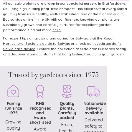
All our salvia plants are grown in our specialist nursery in Staffordshire,
UK, using high-quality peat-free compost. This ensures that every salvia
you buy from us is healthy, well-established, and of the highest quality.
Buy salvias online in the UK with confidence, knowing our plants are
sustainably grown and carefully nurtured for excellent garden
performance. find out more
here
For expert tips on growing and caring for Salvias, visit the
Royal
Horticultural Society’s guide to Salvias
or check out
lovethrgarden’s
Salvia care advice
.
Explore the collection at Middleton Nurseries today
and discover standout plants that bring lasting beauty to your garden.
Trusted by gardeners since 1975
Family
RHS
Quality
Nationwide
run since
recognised
plants,
delivery
1975
and
Carefully
available
Award
packed
Delivered
Growing
shortlisted
Fresh,
safety to
quality
Award
healthy,