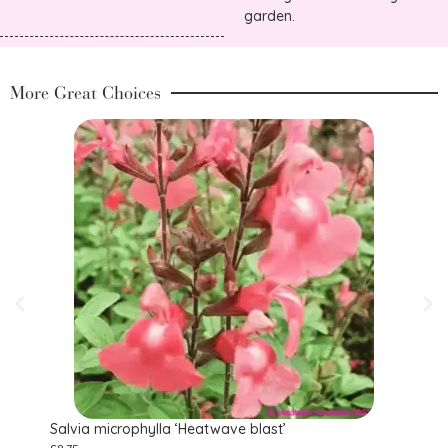
garden.
More Great Choices
Salvia microphylla ‘Heatwave blast’
Salv