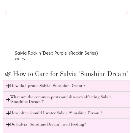
Salvia Rockin ‘Deep Purple’ (Rockin Series)
Salv
£
10.75
£
8.75
🌿 How to Care for Salvia ‘Sunshine Dream’
How do I prune Salvia ‘Sunshine Dream’?
What are the common pests and diseases affecting Salvia
‘Sunshine Dream’?
How often should I water Salvia ‘Sunshine Dream’?
Do Salvia ‘Sunshine Dream’ need feeding?