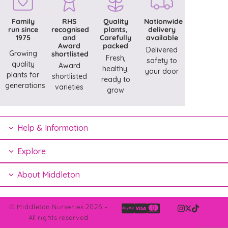
Family
RHS
Quality
Nationwide
run since
recognised
plants,
delivery
1975
and
Carefully
available
Award
packed
Delivered
Growing
shortlisted
Fresh,
safety to
quality
Award
healthy,
your door
plants for
shortlisted
ready to
generations
varieties
grow
Help & Information
Explore
About Middleton
© Middleton Nurseries 2026 –
All rights reserved