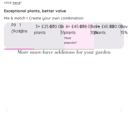
click
here
*
Exceptional plants, better value
Mix & match • Create your own combination
P9
1
3+
£25.00
£30.00
Save
6+
£45.00
£58.00
Save
9+
£65.00
£80.00
Sav
(9cm)
Litre
plants
5%
plants
10%
plants
15%
Most
popular!
More must-have additions for your garden