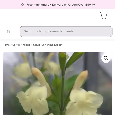
Free mainland UK Delivery on Orders Over £59.99
Home
>
Salvia
>
hybrid
> Salvia ‘Sunshine Dream’