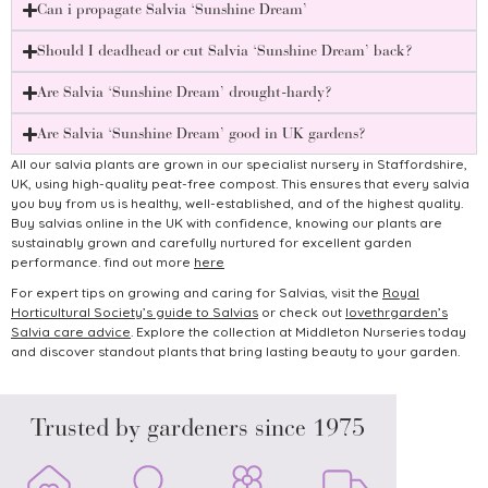
Can i propagate Salvia ‘Sunshine Dream’
Should I deadhead or cut Salvia ‘Sunshine Dream’ back?
Are Salvia ‘Sunshine Dream’ drought-hardy?
Are Salvia ‘Sunshine Dream’ good in UK gardens?
All our salvia plants are grown in our specialist nursery in Staffordshire,
UK, using high-quality peat-free compost. This ensures that every salvia
you buy from us is healthy, well-established, and of the highest quality.
Buy salvias online in the UK with confidence, knowing our plants are
sustainably grown and carefully nurtured for excellent garden
performance. find out more
here
For expert tips on growing and caring for Salvias, visit the
Royal
Horticultural Society’s guide to Salvias
or check out
lovethrgarden’s
Salvia care advice
.
Explore the collection at Middleton Nurseries today
and discover standout plants that bring lasting beauty to your garden.
Trusted by gardeners since 1975