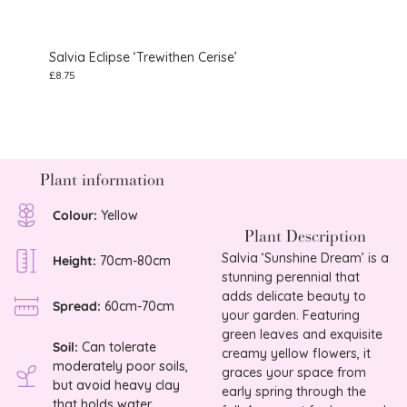
Salvia Eclipse ‘Trewithen Cerise’
Salvi
£
8.75
£
25.0
Plant information
Colour:
Yellow
Plant Description
Salvia ‘Sunshine Dream’ is a
Height:
70cm-80cm
stunning perennial that
adds delicate beauty to
Spread:
60cm-70cm
your garden. Featuring
green leaves and exquisite
Soil:
Can tolerate
creamy yellow flowers, it
moderately poor soils,
graces your space from
but avoid heavy clay
early spring through the
that holds water