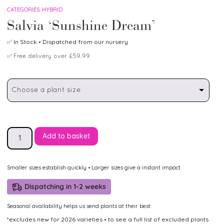
CATEGORIES:
HYBRID
Salvia ‘Sunshine Dream’
✅
In Stock
• Dispatched from our nursery
✅
Free delivery over £59.99
Choose a plant size
Add to basket
Smaller sizes establish quickly • Larger sizes give a instant impact
Dispatching in 1-2 weeks
Seasonal availability helps us send plants at their best
*excludes new for 2026 varieties • to see a full list of excluded plants