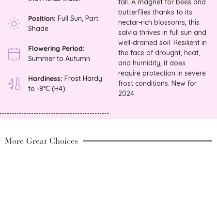
fall. A magnet for bees and
butterflies thanks to its
Position:
Full Sun, Part
nectar-rich blossoms, this
Shade
salvia thrives in full sun and
well-drained soil. Resilient in
Flowering Period:
the face of drought, heat,
Summer to Autumn
and humidity, it does
require protection in severe
Hardiness:
Frost Hardy
frost conditions. New for
to -8°C (H4)
2024
More Great Choices