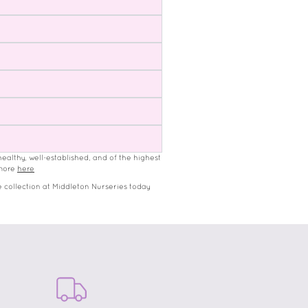
healthy, well-established, and of the highest
 more
here
 collection at Middleton Nurseries today