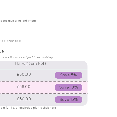
 sizes give a instant impact
ts at their best
lue
on • Pot sizes subject to availability
)
1 Litre(13cm Pot)
£30.00
Save 5%
£58.00
Save 10%
£80.00
Save 15%
 a full list of excluded plants click
here
*