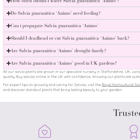
How often should I water Salvia guaranitica ‘Animo’?
Do Salvia guaranitica ‘Animo’ need feeding?
Can i propagate Salvia guaranitica ‘Animo’
Should I deadhead or cut Salvia guaranitica ‘Animo’ back?
Are Salvia guaranitica ‘Animo’ drought-hardy?
Are Salvia guaranitica ‘Animo’ good in UK gardens?
All our salvia plants are grown in our specialist nursery in Staffordshire, UK, usi
quality. Buy salvias online in the UK with confidence, knowing our plants are s
For expert tips on growing and caring for Salvias, visit the
Royal Horticultural Soc
and discover standout plants that bring lasting beauty to your garden.
Truste