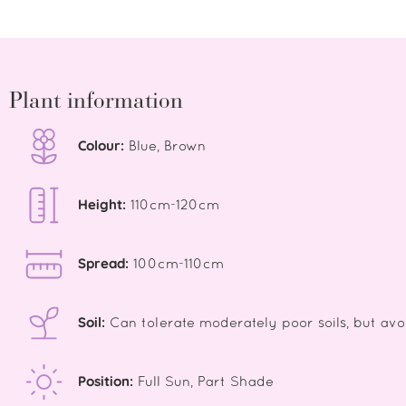
Plant information
Colour:
Blue, Brown
Height:
110cm-120cm
Spread:
100cm-110cm
Soil:
Can tolerate moderately poor soils, but avo
Position:
Full Sun, Part Shade