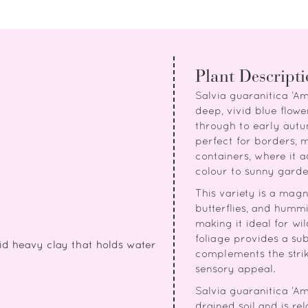
Plant Descript
Salvia guaranitica ‘Am
deep, vivid blue flo
through to early autu
perfect for borders, 
containers, where it a
colour to sunny garde
This variety is a magne
butterflies, and hummi
making it ideal for wi
foliage provides a su
id heavy clay that holds water
complements the strik
sensory appeal.
Salvia guaranitica ‘Ami
drained soil and is r