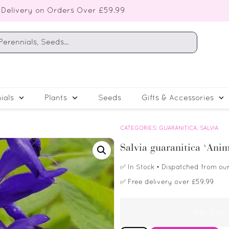
 Delivery on Orders Over £59.99
ials
Plants
Seeds
Gifts & Accessories
CATEGORIES:
GUARANITICA
,
SALVIA
Salvia guaranitica ‘Ani
✅
In Stock
• Dispatched from ou
✅
Free delivery over £59.99
Pot Size