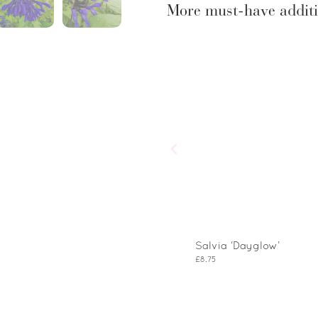
More must-have additi
Salvia ‘Dayglow’
£
8.75