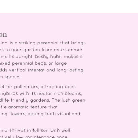
ion
ino’ is a striking perennial that brings
wers to your garden from mid-summer
mn. Its upright, bushy habit makes it
mixed perennial beds, or large
dds vertical interest and long-lasting
n spaces.
t for pollinators, attracting bees,
ngbirds with its nectar-rich blooms,
ldlife-friendly gardens. The lush green
btle aromatic texture that
ing flowers, adding both visual and
no’ thrives in full sun with well-
elatively low-maintenance once