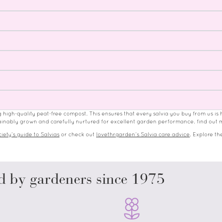
ng high-quality peat-free compost. This ensures that every salvia you buy from us is 
ustainably grown and carefully nurtured for excellent garden performance. find out
iety’s guide to Salvias
or check out
lovethrgarden’s Salvia care advice
.
Explore the
d by gardeners since 1975