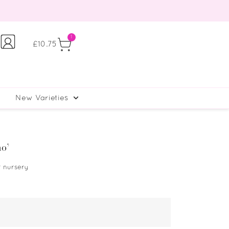
1
£
10.75
New Varieties
mo’
r nursery