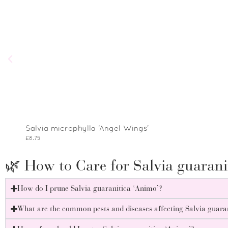
Salvia microphylla ‘Angel Wings’
£
8.75
🌿 How to Care for Salvia guarani
How do I prune Salvia guaranitica ‘Animo’?
What are the common pests and diseases affecting Salvia guara