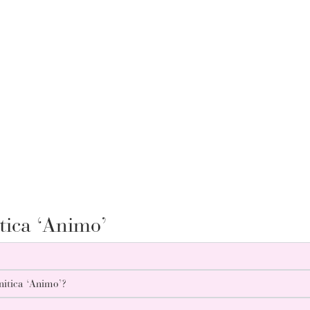
tica ‘Animo’
nitica ‘Animo’?