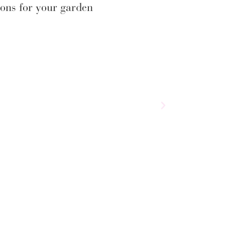
ons for your garden
Salvia ‘Love Heart
£
9.75