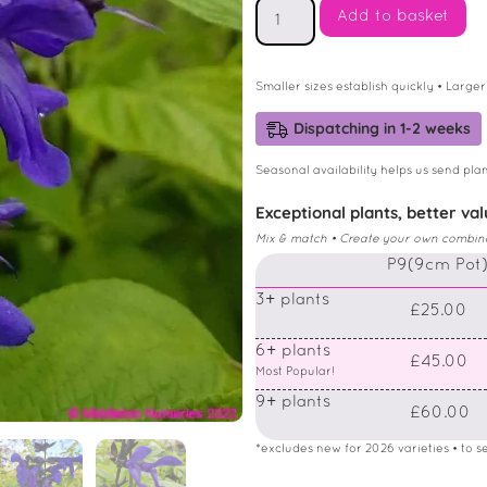
Add to basket
Smaller sizes establish quickly • Larger
Dispatching in 1-2 weeks
Seasonal availability helps us send plan
Exceptional plants, better va
Mix & match • Create your own combinati
P9(9cm Pot
3+ plants
£25.00
6+ plants
£45.00
Most Popular!
9+ plants
£60.00
*excludes new for 2026 varieties • to see