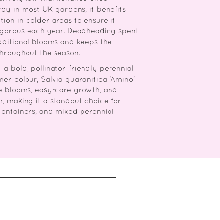
rdy in most UK gardens, it benefits
tion in colder areas to ensure it
vigorous each year. Deadheading spent
dditional blooms and keeps the
throughout the season.
a bold, pollinator-friendly perennial
er colour, Salvia guaranitica ‘Amino’
e blooms, easy-care growth, and
m, making it a standout choice for
containers, and mixed perennial