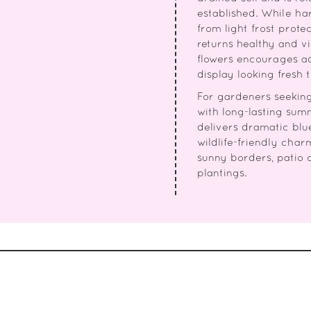
established. While ha
from light frost protec
returns healthy and 
flowers encourages a
display looking fresh 
For gardeners seeking 
with long-lasting summ
delivers dramatic blu
wildlife-friendly char
sunny borders, patio 
plantings.