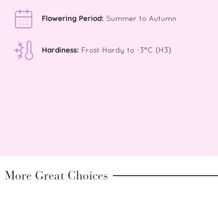
Flowering Period:
Summer to Autumn
Hardiness:
Frost Hardy to -3°C (H3)
More Great Choices