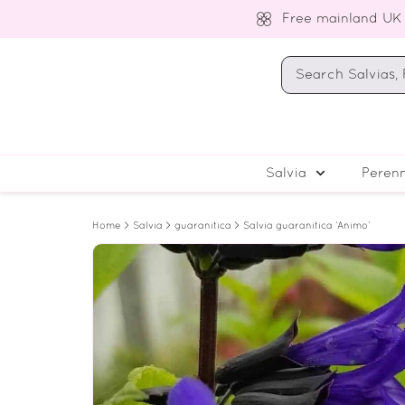
Free mainland UK
Salvia
Perenn
Home
>
Salvia
>
guaranitica
> Salvia guaranitica ‘Animo’