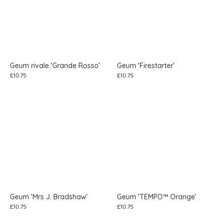
Geum rivale ‘Grande Rosso’
Geum ‘Firestarter’
£
10.75
£
10.75
Geum ‘Mrs J. Bradshaw’
Geum ‘TEMPO™ Orange’
£
10.75
£
10.75