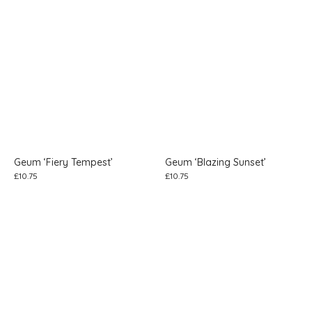
Geum ‘Fiery Tempest’
Geum ‘Blazing Sunset’
£
10.75
£
10.75