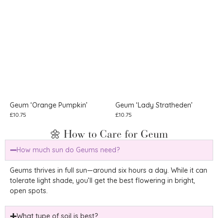
Geum ‘Orange Pumpkin’
Geum ‘Lady Stratheden’
£
10.75
£
10.75
🌼 How to Care for Geum
How much sun do Geums need?
Geums thrives in full sun—around six hours a day. While it can
tolerate light shade, you’ll get the best flowering in bright,
open spots.
What type of soil is best?