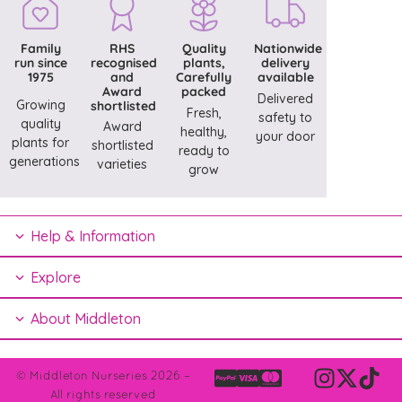
Family
RHS
Quality
Nationwide
run since
recognised
plants,
delivery
1975
and
Carefully
available
Award
packed
Delivered
Growing
shortlisted
Fresh,
safety to
quality
Award
healthy,
your door
plants for
shortlisted
ready to
generations
varieties
grow
Help & Information
Explore
About Middleton
© Middleton Nurseries 2026 –
All rights reserved