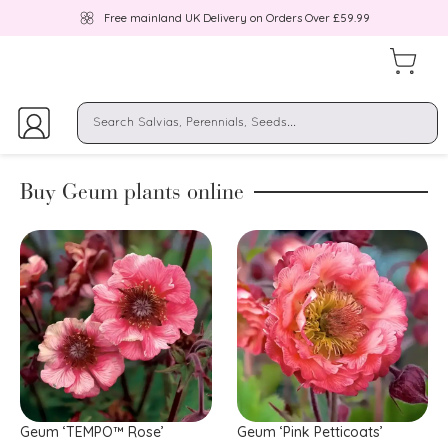
Free mainland UK Delivery on Orders Over £59.99
Buy Geum plants online
Geum ‘TEMPO™ Rose’
Geum ‘Pink Petticoats’