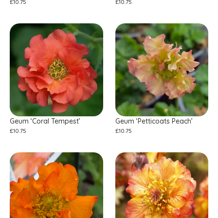
£
10.75
£
10.75
Geum ‘Coral Tempest’
Geum ‘Petticoats Peach’
£
10.75
£
10.75