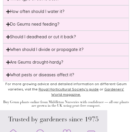
How often should I water it?
Do Geums need feeding?
Should I deadhead or cut it back?
When should I divide or propagate it?
Are Geums drought-hardy?
What pests or diseases affect it?
For more growing advice and detailed information on different Geum
varieties, visit the
Royal Horticultural Society’s guide
or
Gardeners’
World magazine.
Buy Geum plants online from Middleton Nurseries with confidence — all our plants
are grown in the UK using peat-free compost.
Trusted by gardeners since 1975