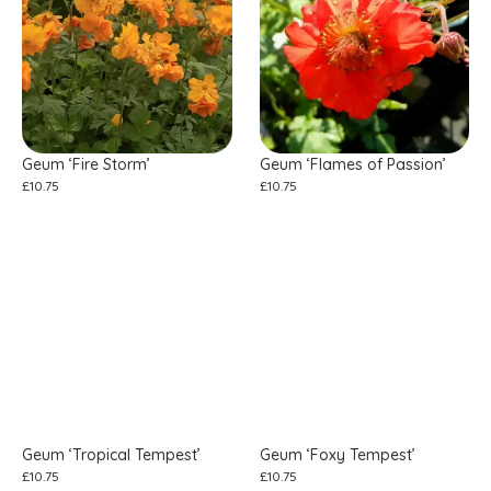
Geum ‘Fire Storm’
Geum ‘Flames of Passion’
£
10.75
£
10.75
Geum ‘Tropical Tempest’
Geum ‘Foxy Tempest’
£
10.75
£
10.75