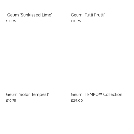
Geum ‘Sunkissed Lime’
Geum ‘Tutti Frutti’
£
10.75
£
10.75
Geum ‘Solar Tempest’
Geum ‘TEMPO™ Collection
£
10.75
£
29.00