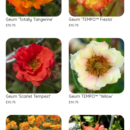
Geum ‘Totally Tangerine’
Geum ‘TEMPO™ Fiesta’
£
10.75
£
10.75
Geum ‘Scarlet Tempest’
Geum TEMPO™ ‘Yellow’
£
10.75
£
10.75