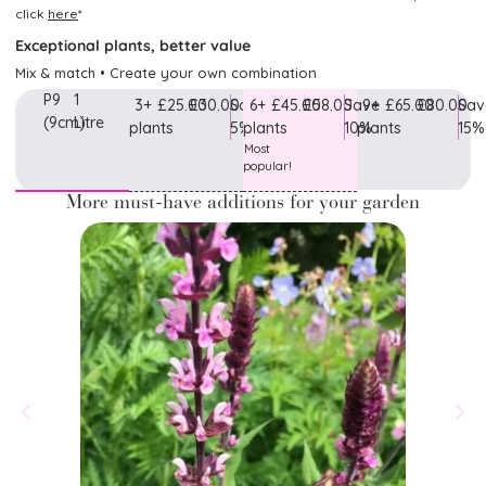
click
here
*
Exceptional plants, better value
Mix & match • Create your own combination
P9
1
3+
£25.00
£30.00
Save
6+
£45.00
£58.00
Save
9+
£65.00
£80.00
Sav
(9cm)
Litre
plants
5%
plants
10%
plants
15%
Most
popular!
More must-have additions for your garden