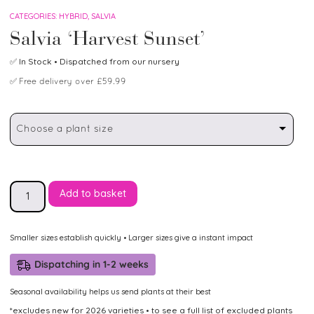
CATEGORIES:
HYBRID
,
SALVIA
Salvia ‘Harvest Sunset’
✅
In Stock
• Dispatched from our nursery
✅
Free delivery over £59.99
Choose a plant size
Add to basket
Smaller sizes establish quickly • Larger sizes give a instant impact
Dispatching in 1-2 weeks
Seasonal availability helps us send plants at their best
*excludes new for 2026 varieties • to see a full list of excluded plants