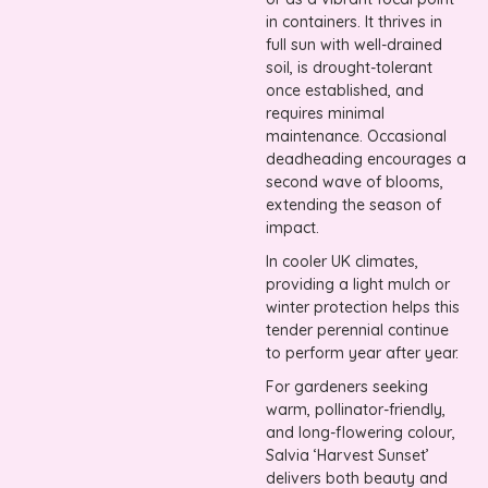
in containers. It thrives in
full sun with well-drained
soil, is drought-tolerant
once established, and
requires minimal
maintenance. Occasional
deadheading encourages a
second wave of blooms,
extending the season of
impact.
In cooler UK climates,
providing a light mulch or
winter protection helps this
tender perennial continue
to perform year after year.
For gardeners seeking
warm, pollinator-friendly,
and long-flowering colour,
Salvia ‘Harvest Sunset’
delivers both beauty and