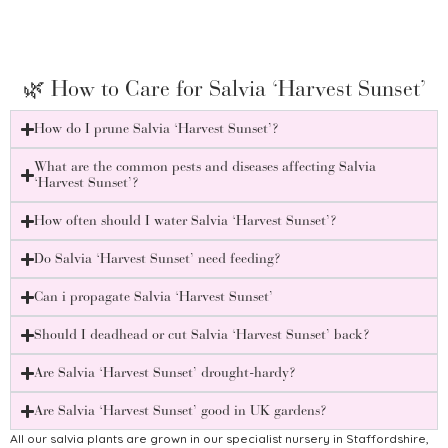
Salv
£
8.75
🌿 How to Care for Salvia ‘Harvest Sunset’
How do I prune Salvia ‘Harvest Sunset’?
What are the common pests and diseases affecting Salvia
‘Harvest Sunset’?
How often should I water Salvia ‘Harvest Sunset’?
Do Salvia ‘Harvest Sunset’ need feeding?
Can i propagate Salvia ‘Harvest Sunset’
Should I deadhead or cut Salvia ‘Harvest Sunset’ back?
Are Salvia ‘Harvest Sunset’ drought-hardy?
Are Salvia ‘Harvest Sunset’ good in UK gardens?
All our salvia plants are grown in our specialist nursery in Staffordshire,