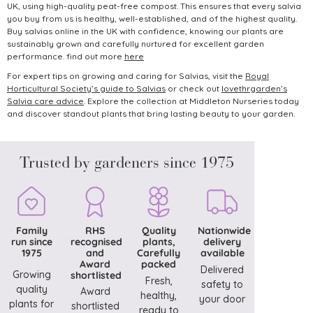
UK, using high-quality peat-free compost. This ensures that every salvia
you buy from us is healthy, well-established, and of the highest quality.
Buy salvias online in the UK with confidence, knowing our plants are
sustainably grown and carefully nurtured for excellent garden
performance. find out more
here
For expert tips on growing and caring for Salvias, visit the
Royal
Horticultural Society’s guide to Salvias
or check out
lovethrgarden’s
Salvia care advice
.
Explore the collection at Middleton Nurseries today
and discover standout plants that bring lasting beauty to your garden.
Trusted by gardeners since 1975
Family
RHS
Quality
Nationwide
run since
recognised
plants,
delivery
1975
and
Carefully
available
Award
packed
Delivered
Growing
shortlisted
Fresh,
safety to
quality
Award
healthy,
your door
plants for
shortlisted
ready to