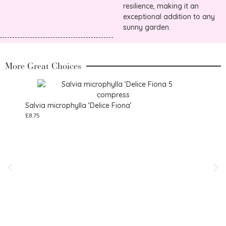
resilience, making it an
exceptional addition to any
sunny garden.
More Great Choices
Salvia microphylla ‘Delice Fiona’
£
8.75