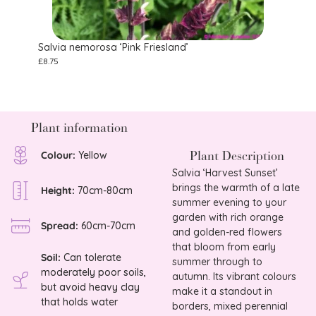
Salvia nemorosa ‘Pink Friesland’
Salvi
£
8.75
£
10.75
Plant information
Plant Description
Colour:
Yellow
Salvia ‘Harvest Sunset’
brings the warmth of a late
Height:
70cm-80cm
summer evening to your
garden with rich orange
Spread:
60cm-70cm
and golden-red flowers
that bloom from early
Soil:
Can tolerate
summer through to
moderately poor soils,
autumn. Its vibrant colours
but avoid heavy clay
make it a standout in
that holds water
borders, mixed perennial