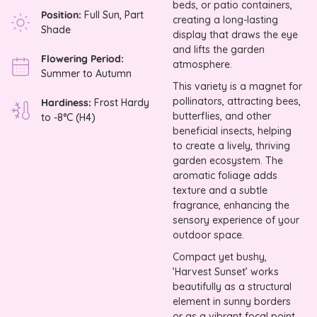
beds, or patio containers,
Position:
Full Sun, Part
creating a long-lasting
Shade
display that draws the eye
and lifts the garden
Flowering Period:
atmosphere.
Summer to Autumn
This variety is a magnet for
pollinators, attracting bees,
Hardiness:
Frost Hardy
butterflies, and other
to -8°C (H4)
beneficial insects, helping
to create a lively, thriving
garden ecosystem. The
aromatic foliage adds
texture and a subtle
fragrance, enhancing the
sensory experience of your
outdoor space.
Compact yet bushy,
‘Harvest Sunset’ works
beautifully as a structural
element in sunny borders
or as a vibrant focal point