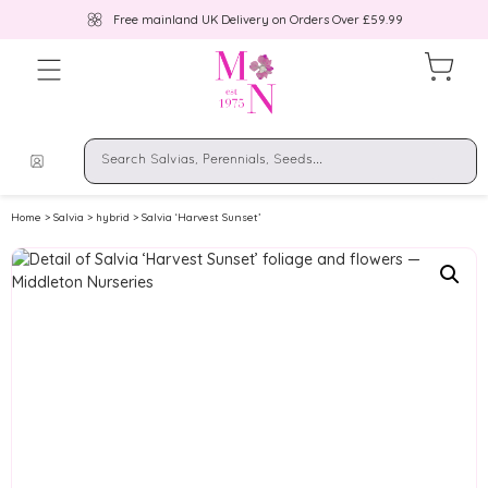
Free mainland UK Delivery on Orders Over £59.99
Home
>
Salvia
>
hybrid
> Salvia ‘Harvest Sunset’