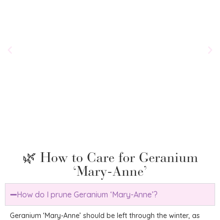
Chel
‘Bell
£
29.
🌿 How to Care for Geranium
‘Mary-Anne’
How do I prune Geranium ‘Mary-Anne’?
Geranium ‘Mary-Anne’ should be left through the winter, as