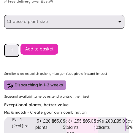
✅
Free delivery over £59.99
Choose a plant size
Add to basket
Smaller sizes establish quickly • Larger sizes give a instant impact
Dispatching in 1-2 weeks
Seasonal availability helps us send plants at their best
Exceptional plants, better value
Mix & match • Create your own combination
P9
1
3+
£28.00
£33.00
Save
6+
£55.00
£65.00
Save
9+
£80.00
£95.00
Sav
(9cm)
Litre
plants
5%
plants
10%
plants
15%