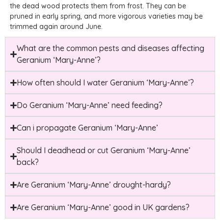
the dead wood protects them from frost. They can be
pruned in early spring, and more vigorous varieties may be
trimmed again around June.
What are the common pests and diseases affecting
Geranium ‘Mary-Anne’?
How often should I water Geranium ‘Mary-Anne’?
Do Geranium ‘Mary-Anne’ need feeding?
Can i propagate Geranium ‘Mary-Anne’
Should I deadhead or cut Geranium ‘Mary-Anne’
back?
Are Geranium ‘Mary-Anne’ drought-hardy?
Are Geranium ‘Mary-Anne’ good in UK gardens?