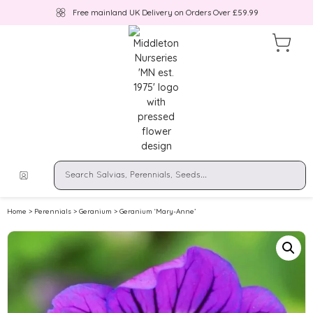
Free mainland UK Delivery on Orders Over £59.99
Home
>
Perennials
>
Geranium
> Geranium ‘Mary-Anne’