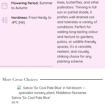
bees, butterflies, and other
Flowering Period:
Summer
pollinators. Thriving in full
to Autumn
sun or partial shade, it
prefers well-drained soil
Hardiness:
Frost Hardy to
and tolerates a variety of
-8°C (H4)
conditions. Perfect for
adding long-lasting colour
and texture to gardens,
patios, or wildlife-friendly
spaces, it’s a versatile,
resilient, and visually
striking choice for any
planting scheme.
More Great Choices
Salvia ‘So Cool Pale Blue’
£
8.75