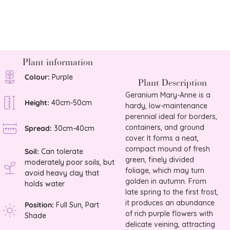
£
8.75
Plant information
Colour:
Purple
Plant Description
Geranium Mary-Anne is a
Height:
40cm-50cm
hardy, low-maintenance
perennial ideal for borders,
containers, and ground
Spread:
30cm-40cm
cover. It forms a neat,
compact mound of fresh
Soil:
Can tolerate
green, finely divided
moderately poor soils, but
foliage, which may turn
avoid heavy clay that
golden in autumn. From
holds water
late spring to the first frost,
it produces an abundance
Position:
Full Sun, Part
of rich purple flowers with
Shade
delicate veining, attracting