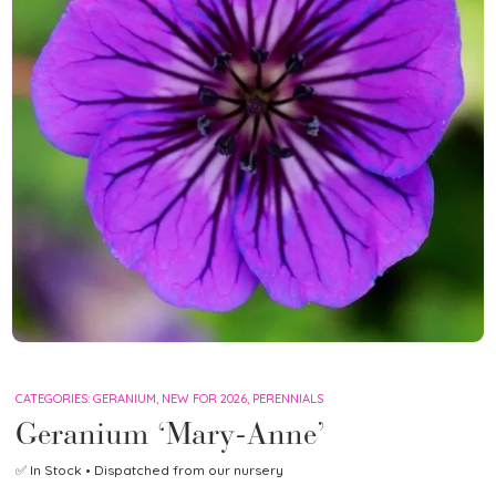
CATEGORIES:
GERANIUM
,
NEW FOR 2026
,
PERENNIALS
Geranium ‘Mary-Anne’
✅
In Stock
• Dispatched from our nursery