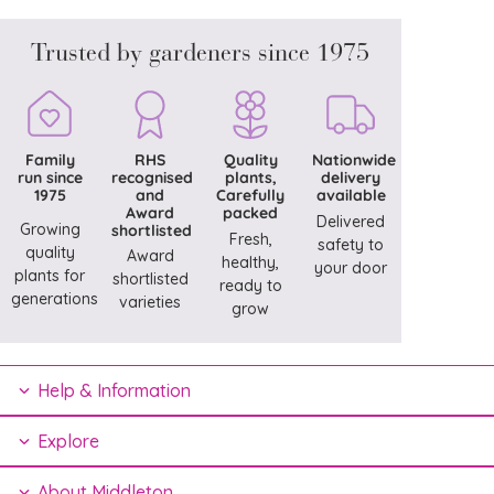
Trusted by gardeners since 1975
Family
RHS
Quality
Nationwide
run since
recognised
plants,
delivery
1975
and
Carefully
available
Award
packed
Delivered
Growing
shortlisted
Fresh,
safety to
quality
Award
healthy,
your door
plants for
shortlisted
ready to
generations
varieties
grow
Help & Information
Explore
About Middleton