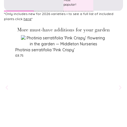
Most
popular!
*Only includes new for 2026 varieties • to see a full list of included
plants click
here
*
More must-have additions for your garden
Photinia serratifolia ‘Pink Crispy’
£
8.75
Eupa