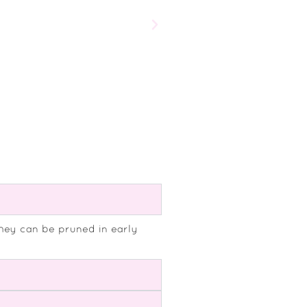
Salvia microphylla ‘Bordeaux’
£
9.75
They can be pruned in early