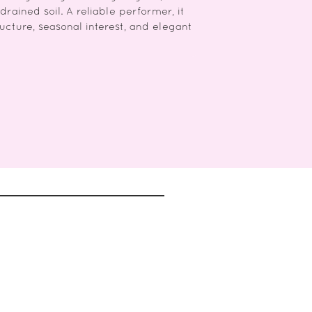
drained soil. A reliable performer, it
ructure, seasonal interest, and elegant