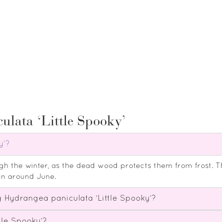
ulata ‘Little Spooky’
y’?
ugh the winter, as the dead wood protects them from frost. 
in around June.
 Hydrangea paniculata ‘Little Spooky’?
tle Spooky’?