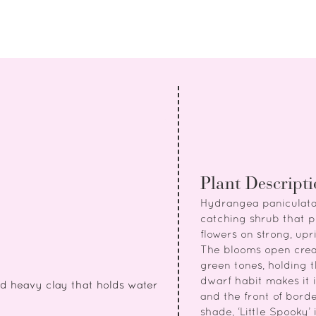
Plant Descript
Hydrangea paniculata 
catching shrub that 
flowers on strong, up
The blooms open crea
green tones, holding t
dwarf habit makes it i
id heavy clay that holds water
and the front of border
shade, ‘Little Spooky’