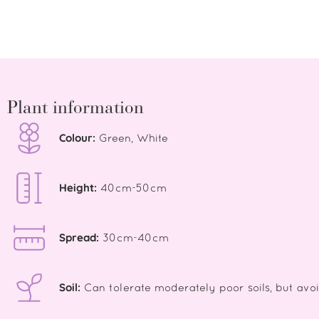
Plant information
Colour:
Green, White
Height:
40cm-50cm
Spread:
30cm-40cm
Soil:
Can tolerate moderately poor soils, but avo