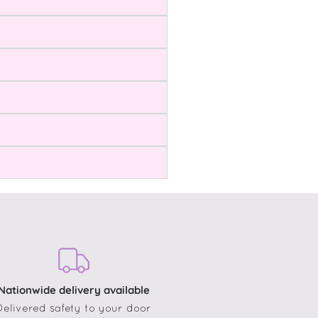
Nationwide delivery available
Delivered safety to your door