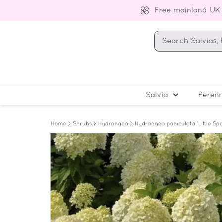
Free mainland UK
Salvia
Perenn
Home
>
Shrubs
>
Hydrangea
> Hydrangea paniculata ‘Little Sp