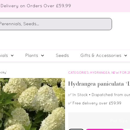
 Delivery on Orders Over £59.99
ials
Plants
Seeds
Gifts & Accessories
ooky’
CATEGORIES:
HYDRANGEA
,
NEW FOR 2
Hydrangea paniculata ‘L
✅
In Stock
• Dispatched from ou
✅
Free delivery over £59.99
Pot Size