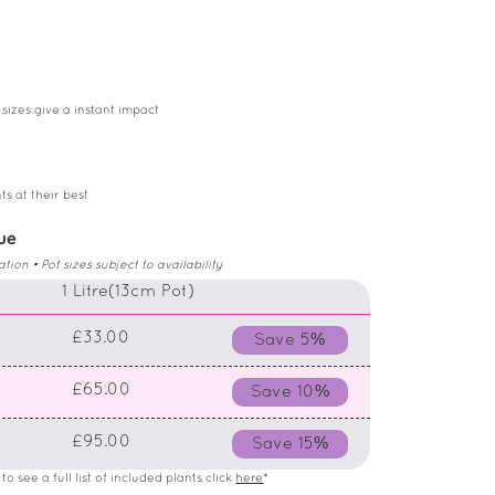
 sizes give a instant impact
ts at their best
lue
on • Pot sizes subject to availability
)
1 Litre(13cm Pot)
£33.00
Save 5%
£65.00
Save 10%
£95.00
Save 15%
o see a full list of included plants click
here
*