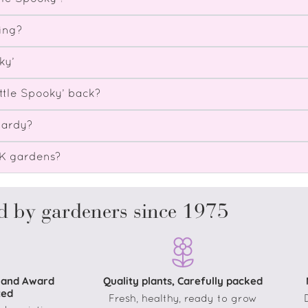
ing?
ky’
ttle Spooky’ back?
hardy?
UK gardens?
d by gardeners since 1975
 and Award
Quality plants, Carefully packed
ted
Fresh, healthy, ready to grow