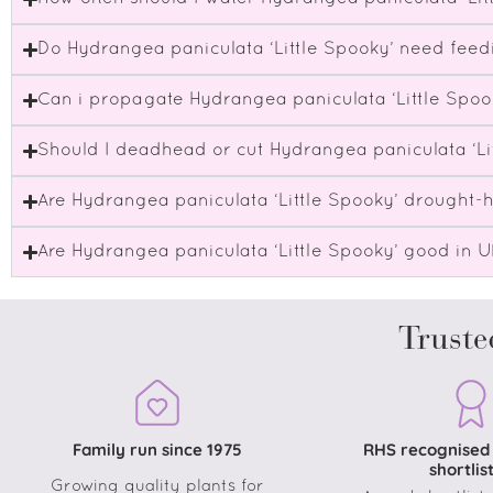
Do Hydrangea paniculata ‘Little Spooky’ need feed
Can i propagate Hydrangea paniculata ‘Little Spoo
Should I deadhead or cut Hydrangea paniculata ‘Li
Are Hydrangea paniculata ‘Little Spooky’ drought-
Are Hydrangea paniculata ‘Little Spooky’ good in 
Truste
Family run since 1975
RHS recognised
shortlis
Growing quality plants for