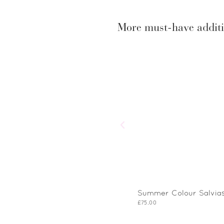
More must-have additi
Summer Colour Salvias
£
75.00