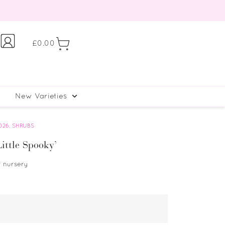
£
0.00
New Varieties
026
,
SHRUBS
ittle Spooky’
r nursery