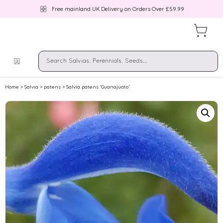
Free mainland UK Delivery on Orders Over £59.99
Home
>
Salvia
>
patens
> Salvia patens ‘Guanajuato’