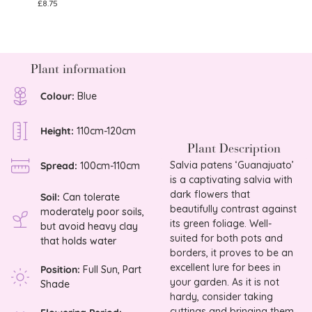
£
8.75
£
25.0
Plant information
Colour:
Blue
Height:
110cm-120cm
Plant Description
Salvia patens ‘Guanajuato’
Spread:
100cm-110cm
is a captivating salvia with
dark flowers that
Soil:
Can tolerate
beautifully contrast against
moderately poor soils,
its green foliage. Well-
but avoid heavy clay
suited for both pots and
that holds water
borders, it proves to be an
excellent lure for bees in
Position:
Full Sun, Part
your garden. As it is not
Shade
hardy, consider taking
cuttings and bringing them