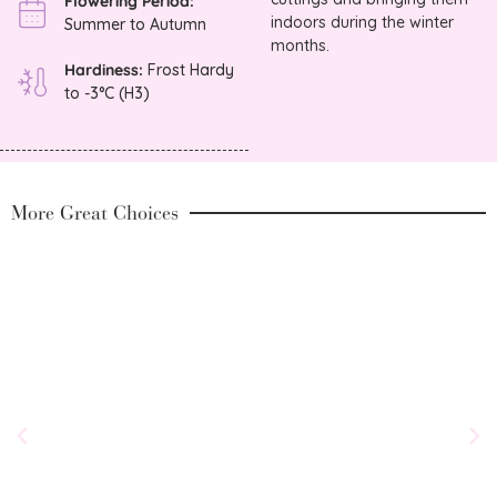
Flowering Period:
indoors during the winter
Summer to Autumn
months.
Hardiness:
Frost Hardy
to -3°C (H3)
More Great Choices