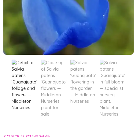
CATEGORIES:
PATENS
,
SALVIA