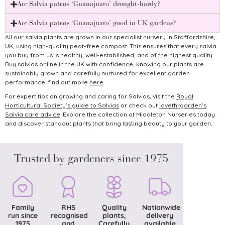
Are Salvia patens ‘Guanajuato’ drought-hardy?
Are Salvia patens ‘Guanajuato’ good in UK gardens?
All our salvia plants are grown in our specialist nursery in Staffordshire,
UK, using high-quality peat-free compost. This ensures that every salvia
you buy from us is healthy, well-established, and of the highest quality.
Buy salvias online in the UK with confidence, knowing our plants are
sustainably grown and carefully nurtured for excellent garden
performance. find out more
here
For expert tips on growing and caring for Salvias, visit the
Royal
Horticultural Society’s guide to Salvias
or check out
lovethrgarden’s
Salvia care advice
.
Explore the collection at Middleton Nurseries today
and discover standout plants that bring lasting beauty to your garden.
Trusted by gardeners since 1975
Family
RHS
Quality
Nationwide
run since
recognised
plants,
delivery
1975
and
Carefully
available