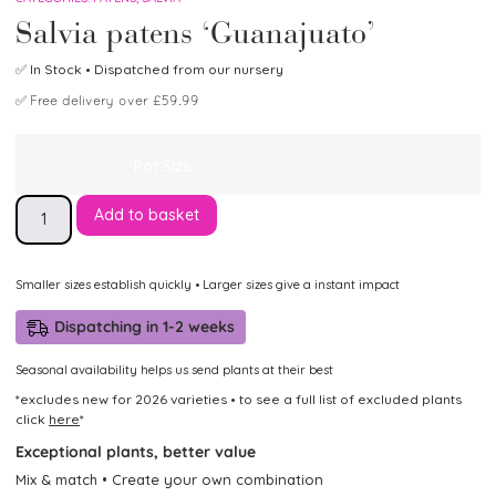
Salvia patens ‘Guanajuato’
✅
In Stock
• Dispatched from our nursery
✅
Free delivery over £59.99
Pot Size
Add to basket
Smaller sizes establish quickly • Larger sizes give a instant impact
Dispatching in 1-2 weeks
Seasonal availability helps us send plants at their best
*excludes new for 2026 varieties • to see a full list of excluded plants
click
here
*
Exceptional plants, better value
Mix & match • Create your own combination