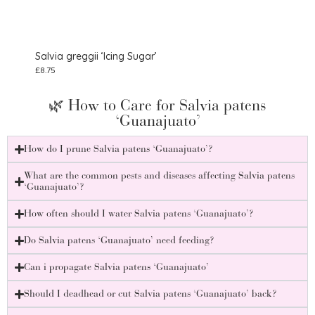
Salvia greggii ‘Icing Sugar’
Salv
£
8.75
£
8.75
🌿 How to Care for Salvia patens
‘Guanajuato’
How do I prune Salvia patens ‘Guanajuato’?
What are the common pests and diseases affecting Salvia patens
‘Guanajuato’?
How often should I water Salvia patens ‘Guanajuato’?
Do Salvia patens ‘Guanajuato’ need feeding?
Can i propagate Salvia patens ‘Guanajuato’
Should I deadhead or cut Salvia patens ‘Guanajuato’ back?