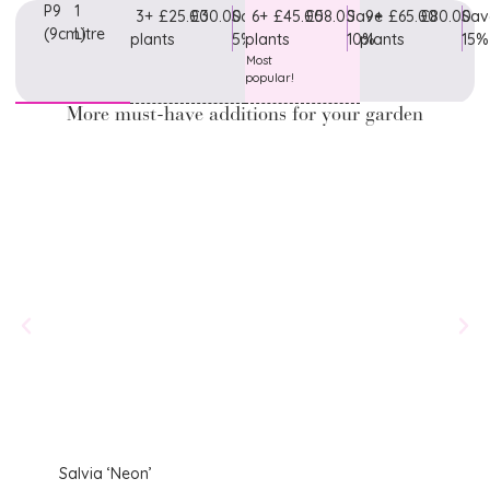
P9
1
3+
£25.00
£30.00
Save
6+
£45.00
£58.00
Save
9+
£65.00
£80.00
Sav
(9cm)
Litre
plants
5%
plants
10%
plants
15%
Most
popular!
More must-have additions for your garden
Salvia ‘Neon’
Salvi