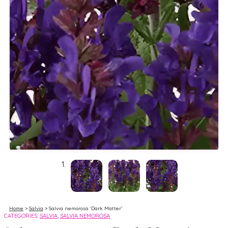
Home
>
Salvia
> Salvia nemorosa ‘Dark Matter’
CATEGORIES:
SALVIA
,
SALVIA NEMOROSA