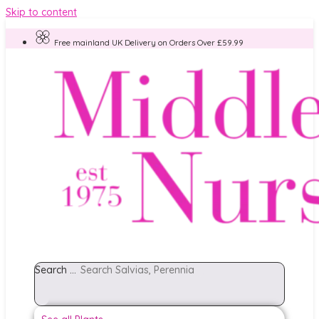
Skip to content
Free mainland UK Delivery on Orders Over £59.99
Search ...