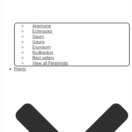
Anemone
Echinacea
Geum
Gaura
Eryngium
Rudbeckia
Best sellers
View all Perennials
Plants