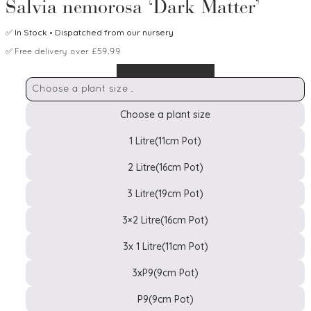
Salvia nemorosa ‘Dark Matter’
✅
In Stock
• Dispatched from our nursery
✅
Free delivery over £59.99
Choose a plant size
Choose a plant size
1 Litre(11cm Pot)
2 Litre(16cm Pot)
Pot
3 Litre(19cm Pot)
Size
3×2 Litre(16cm Pot)
3x 1 Litre(11cm Pot)
3xP9(9cm Pot)
P9(9cm Pot)