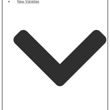
New Varieties