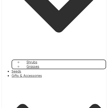
Shrubs
Grasses
Seeds
Gifts & Accessories