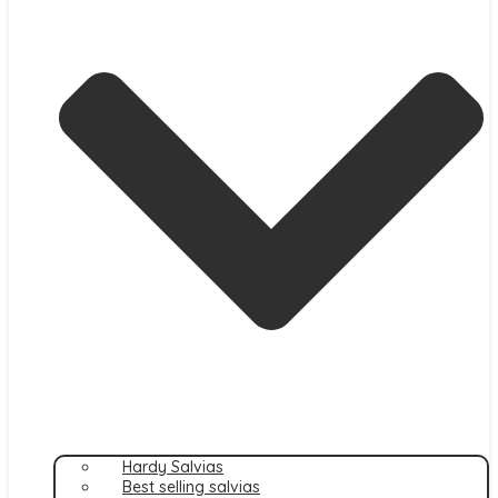
Hardy Salvias
Best selling salvias