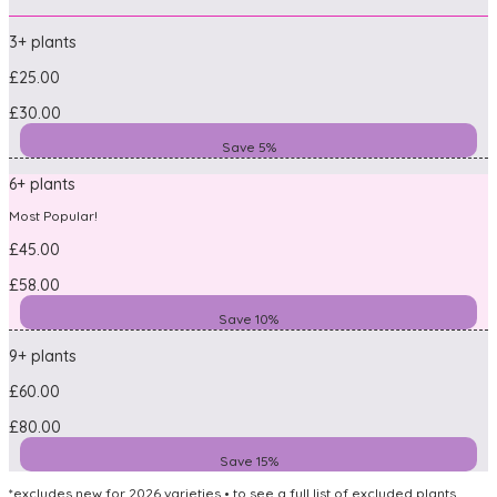
3+ plants
£25.00
£30.00
Save 5%
6+ plants
Most Popular!
£45.00
£58.00
Save 10%
9+ plants
£60.00
£80.00
Save 15%
*excludes new for 2026 varieties • to see a full list of excluded plants