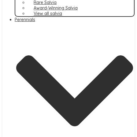
Rare Salvia
Award-Winning Salvia
View all salvia
Perennials