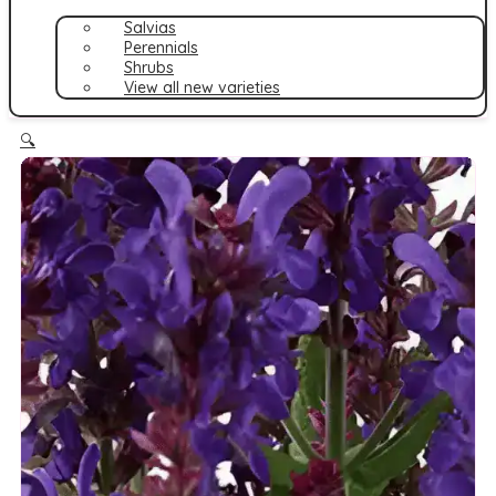
Salvias
Perennials
Shrubs
View all new varieties
🔍