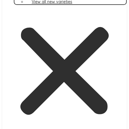
View all new varieties