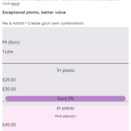
click
here
*
Exceptional plants, better value
Mix & match • Create your own combination
P9 (9cm)
1 Litre
3+ plants
£25.00
£30.00
Save 5%
6+ plants
Most popular!
£45.00