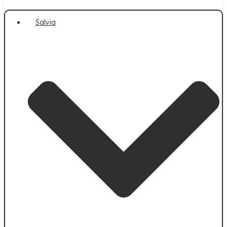
Salvia