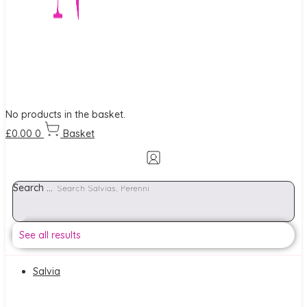
No products in the basket.
£
0.00
0
Basket
Search ...
See all results
Salvia