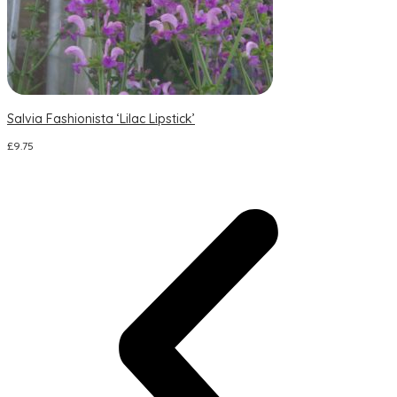
Salvia Fashionista ‘Lilac Lipstick’
S
£
9.75
£