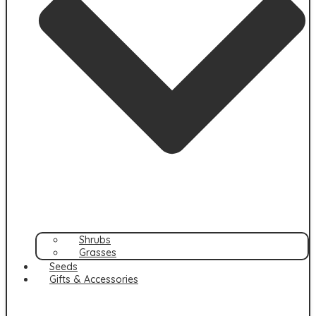
Shrubs
Grasses
Seeds
Gifts & Accessories