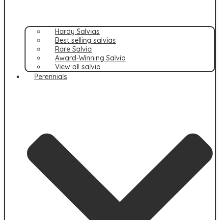
Hardy Salvias
Best selling salvias
Rare Salvia
Award-Winning Salvia
View all salvia
Perennials