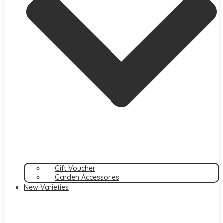
Gift Voucher
Garden Accessories
New Varieties