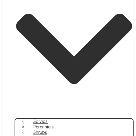
Salvias
Perennials
Shrubs