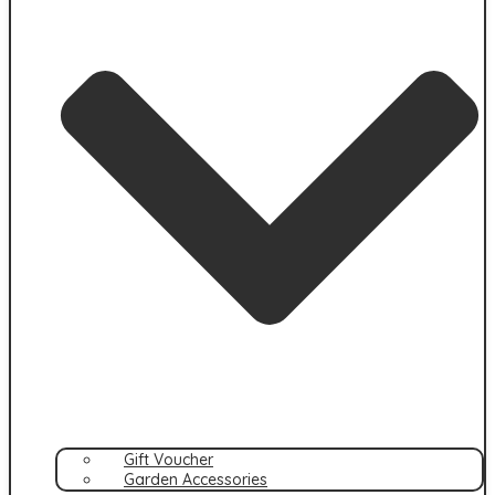
Gift Voucher
Garden Accessories