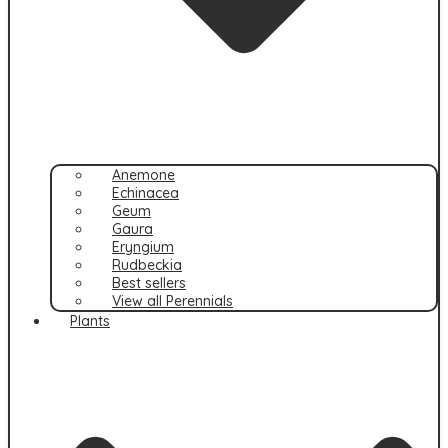
Anemone
Echinacea
Geum
Gaura
Eryngium
Rudbeckia
Best sellers
View all Perennials
Plants