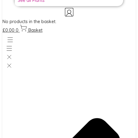
See all Plants
No products in the basket.
£
0.00
0
Basket