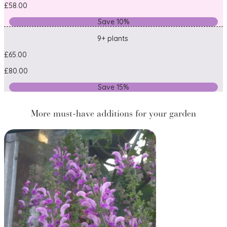
£58.00
Save 10%
9+ plants
£65.00
£80.00
Save 15%
More must-have additions for your garden