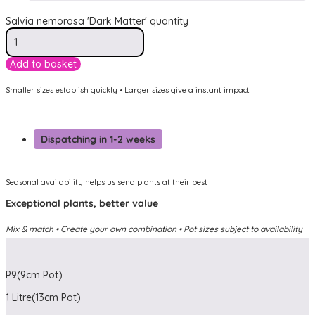
Salvia nemorosa 'Dark Matter' quantity
Add to basket
Smaller sizes establish quickly • Larger sizes give a instant impact
Dispatching in 1-2 weeks
Seasonal availability helps us send plants at their best
Exceptional plants, better value
Mix & match • Create your own combination • Pot sizes subject to availability
P9(9cm Pot)
1 Litre(13cm Pot)