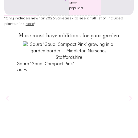
Most
popular!
*Only includes new for 2026 varieties • to see a full list of included
plants click
here
*
More must-have additions for your garden
Gaura ‘Gaudi Compact Pink’
£
10.75
Alstr