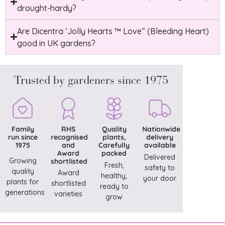
drought-hardy?
Are Dicentra ‘Jolly Hearts ™ Love” (Bleeding Heart)
good in UK gardens?
Trusted by gardeners since 1975
Family
RHS
Quality
Nationwide
run since
recognised
plants,
delivery
1975
and
Carefully
available
Award
packed
Delivered
Growing
shortlisted
Fresh,
safety to
quality
Award
healthy,
your door
plants for
shortlisted
ready to
generations
varieties
grow