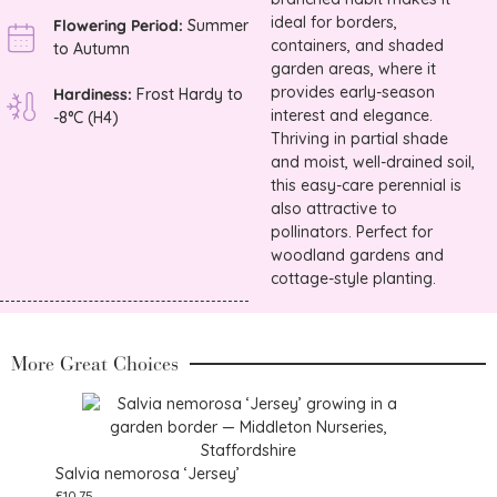
ideal for borders,
Flowering Period:
Summer
containers, and shaded
to Autumn
garden areas, where it
provides early-season
Hardiness:
Frost Hardy to
interest and elegance.
-8°C (H4)
Thriving in partial shade
and moist, well-drained soil,
this easy-care perennial is
also attractive to
pollinators. Perfect for
woodland gardens and
cottage-style planting.
More Great Choices
Salvia nemorosa ‘Jersey’
£
10.75