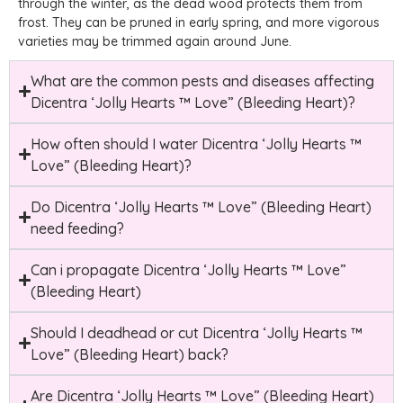
through the winter, as the dead wood protects them from
frost. They can be pruned in early spring, and more vigorous
varieties may be trimmed again around June.
What are the common pests and diseases affecting
Dicentra ‘Jolly Hearts ™ Love” (Bleeding Heart)?
How often should I water Dicentra ‘Jolly Hearts ™
Love” (Bleeding Heart)?
Do Dicentra ‘Jolly Hearts ™ Love” (Bleeding Heart)
need feeding?
Can i propagate Dicentra ‘Jolly Hearts ™ Love”
(Bleeding Heart)
Should I deadhead or cut Dicentra ‘Jolly Hearts ™
Love” (Bleeding Heart) back?
Are Dicentra ‘Jolly Hearts ™ Love” (Bleeding Heart)