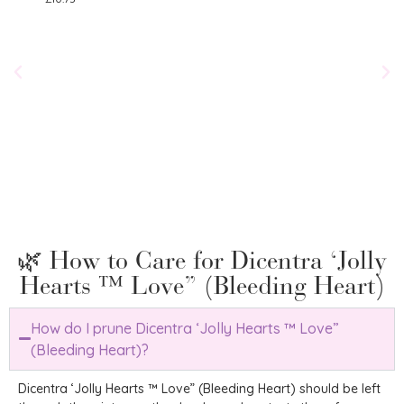
Salv
£
8.75
🌿 How to Care for Dicentra ‘Jolly
Hearts ™ Love” (Bleeding Heart)
How do I prune Dicentra ‘Jolly Hearts ™ Love”
(Bleeding Heart)?
Dicentra ‘Jolly Hearts ™ Love” (Bleeding Heart) should be left