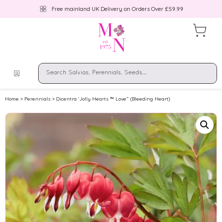
Free mainland UK Delivery on Orders Over £59.99
Home
>
Perennials
> Dicentra ‘Jolly Hearts ™ Love” (Bleeding Heart)