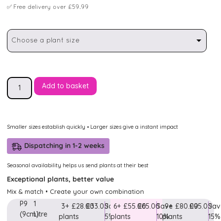
✅
Free delivery over £59.99
Choose a plant size
Add to basket
Smaller sizes establish quickly • Larger sizes give a instant impact
Dispatching in 1-2 weeks
Seasonal availability helps us send plants at their best
Exceptional plants, better value
Mix & match • Create your own combination
P9
1
3+
£28.00
£33.00
Save
6+
£55.00
£65.00
Save
9+
£80.00
£95.00
Sav
(9cm)
Litre
plants
5%
plants
10%
plants
15%