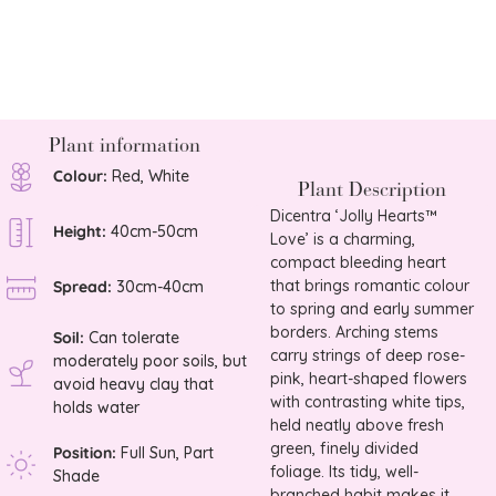
£
30.0
Plant information
Colour:
Red, White
Plant Description
Dicentra ‘Jolly Hearts™
Height:
40cm-50cm
Love’ is a charming,
compact bleeding heart
that brings romantic colour
Spread:
30cm-40cm
to spring and early summer
borders. Arching stems
Soil:
Can tolerate
carry strings of deep rose-
moderately poor soils, but
pink, heart-shaped flowers
avoid heavy clay that
with contrasting white tips,
holds water
held neatly above fresh
green, finely divided
Position:
Full Sun, Part
foliage. Its tidy, well-
Shade
branched habit makes it