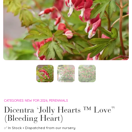
CATEGORIES:
NEW FOR 2026
,
PERENNIALS
Dicentra ‘Jolly Hearts ™ Love”
(Bleeding Heart)
✅
In Stock
• Dispatched from our nursery