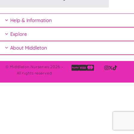
Help & Information
Explore
About Middleton
© Middleton Nurseries 2026 –
All rights reserved