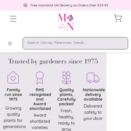
Free mainland UK Delivery on Orders Over £59.99
Trusted by gardeners since 1975
Family
RHS
Quality
Nationwide
run since
recognised
plants,
delivery
1975
and
Carefully
available
Award
packed
Delivered
Growing
shortlisted
Fresh,
safety to
quality
Award
healthy,
your door
plants for
shortlisted
ready to
generations
varieties
grow