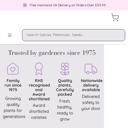
Free mainland UK Delivery on Orders Over £59.99
Trusted by gardeners since 1975
Family
RHS
Quality
Nationwide
run since
recognised
plants,
delivery
1975
and
Carefully
available
Award
packed
Delivered
Growing
shortlisted
Fresh,
safety to
quality
Award
healthy,
your door
plants for
shortlisted
ready to
generations
varieties
grow