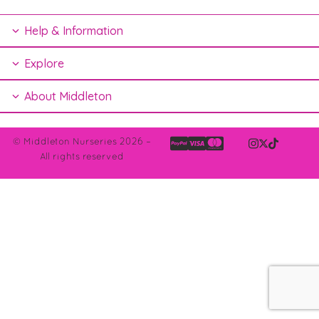
Help & Information
Explore
About Middleton
© Middleton Nurseries 2026 –
All rights reserved