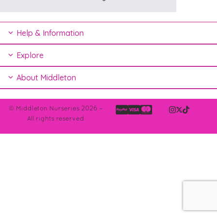
Help & Information
Explore
About Middleton
© Middleton Nurseries 2026 –
All rights reserved