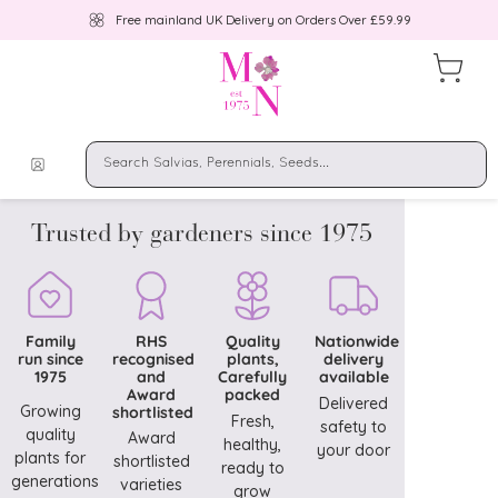
Free mainland UK Delivery on Orders Over £59.99
Trusted by gardeners since 1975
Family
RHS
Quality
Nationwide
run since
recognised
plants,
delivery
1975
and
Carefully
available
Award
packed
Delivered
Growing
shortlisted
Fresh,
safety to
quality
Award
healthy,
your door
plants for
shortlisted
ready to
generations
varieties
grow