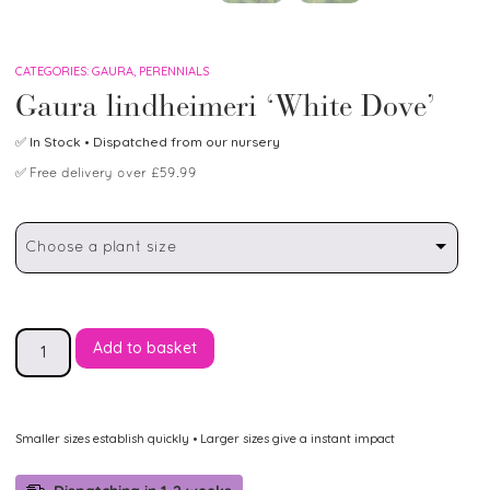
CATEGORIES:
GAURA
,
PERENNIALS
Gaura lindheimeri ‘White Dove’
✅
In Stock
• Dispatched from our nursery
✅
Free delivery over £59.99
Choose a plant size
Add to basket
Smaller sizes establish quickly • Larger sizes give a instant impact