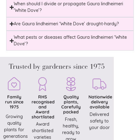
When should I divide or propagate Gaura lindheimeri
‘White Dove’?
Are Gaura lindheimeri ‘White Dove’ drought-hardy?
What pests or diseases affect Gaura lindheimeri ‘White
Dove’?
Trusted by gardeners since 1975
Family
RHS
Quality
Nationwide
run since
recognised
plants,
delivery
1975
and
Carefully
available
Award
packed
Delivered
Growing
shortlisted
Fresh,
safety to
quality
Award
healthy,
your door
plants for
shortlisted
ready to
generations
varieties
grow