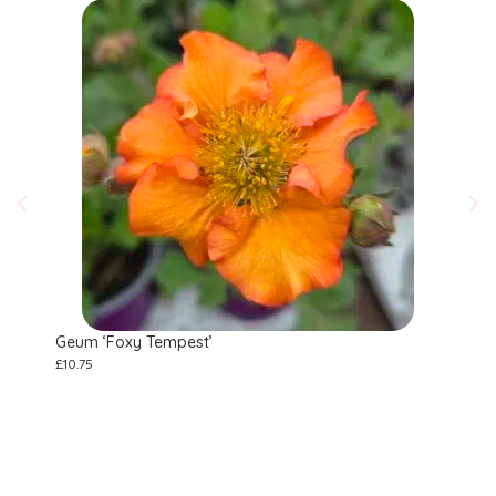
Geum ‘Foxy Tempest’
Ane
£
10.75
£
10.7