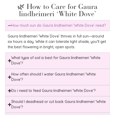
🌿 How to Care for Gaura
lindheimeri ‘White Dove’
How much sun do Gaura lindheimeri ‘White Dove’ need?
Gaura lindheimeri ‘White Dove’ thrives in full sun—around
six hours a day. While it can tolerate light shade, you’ll get
the best flowering in bright, open spots.
What type of soil is best for Gaura lindheimeri ‘White
Dove’?
How often should I water Gaura lindheimeri ‘White
Dove’?
Do i need to feed Gaura lindheimeri ‘White Dove’?
Should I deadhead or cut back Gaura lindheimeri ‘White
Dove’?