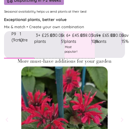
Dispatching in 1-2 weeks
Seasonal availability helps us send plants at their best
Exceptional plants, better value
Mix & match • Create your own combination
P9
1
3+
£25.00
£30.00
Save
6+
£45.00
£58.00
Save
9+
£65.00
£80.00
Sav
(9cm)
Litre
plants
5%
plants
10%
plants
15%
Most
popular!
More must-have additions for your garden