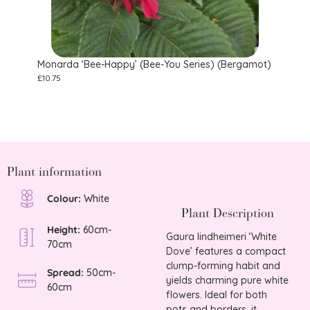
Monarda ‘Bee-Happy’ (Bee-You Series) (Bergamot)
Stoke
£
10.75
£
9.75
Plant information
Colour:
White
Plant Description
Height:
60cm-
Gaura lindheimeri ‘White
70cm
Dove’ features a compact
clump-forming habit and
Spread:
50cm-
yields charming pure white
60cm
flowers. Ideal for both
pots and borders, it