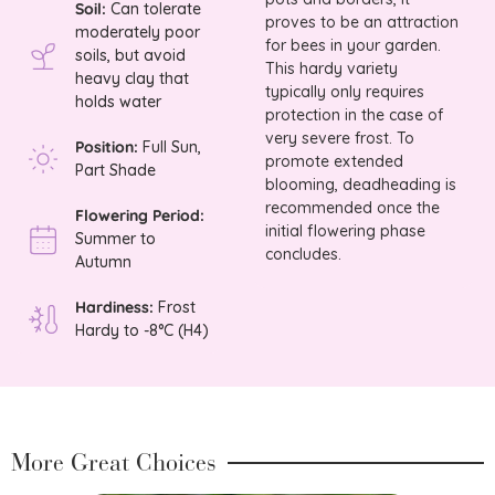
Soil:
Can tolerate
proves to be an attraction
moderately poor
for bees in your garden.
soils, but avoid
This hardy variety
heavy clay that
typically only requires
holds water
protection in the case of
very severe frost. To
Position:
Full Sun,
promote extended
Part Shade
blooming, deadheading is
recommended once the
Flowering Period:
initial flowering phase
Summer to
concludes.
Autumn
Hardiness:
Frost
Hardy to -8°C (H4)
More Great Choices