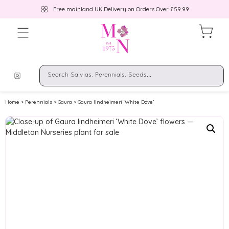
Free mainland UK Delivery on Orders Over £59.99
Home
>
Perennials
>
Gaura
> Gaura lindheimeri ‘White Dove’