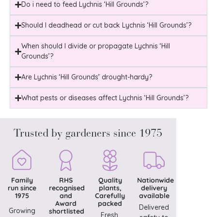
Do i need to feed Lychnis ‘Hill Grounds’?
Should I deadhead or cut back Lychnis ‘Hill Grounds’?
When should I divide or propagate Lychnis ‘Hill
Grounds’?
Are Lychnis ‘Hill Grounds’ drought-hardy?
What pests or diseases affect Lychnis ‘Hill Grounds’?
Trusted by gardeners since 1975
Family
RHS
Quality
Nationwide
run since
recognised
plants,
delivery
1975
and
Carefully
available
Award
packed
Delivered
Growing
shortlisted
Fresh,