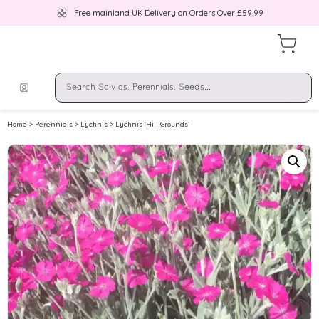
Free mainland UK Delivery on Orders Over £59.99
Home
>
Perennials
>
Lychnis
> Lychnis ‘Hill Grounds’