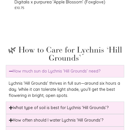
Digitalis x purpurea ‘Apple Blossom’ (Foxglove)
Echi
£
10.75
£
10.7
🌿 How to Care for Lychnis ‘Hill
Grounds’
How much sun do Lychnis ‘Hill Grounds’ need?
Lychnis ‘Hill Grounds’ thrives in full sun—around six hours a
day. While it can tolerate light shade, you’ll get the best
flowering in bright, open spots.
What type of soil is best for Lychnis ‘Hill Grounds’?
How often should I water Lychnis ‘Hill Grounds’?