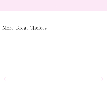
More Great Choices