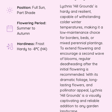
Lychnis ‘Hill Grounds’ is
Position:
Full Sun,
hardy and resilient,
Part Shade
capable of withstanding
colder winter
Flowering Period:
temperatures, making it a
Summer to
low-maintenance choice
Autumn
for borders, beds, or
mixed perennial plantings.
Hardiness:
Frost
To extend flowering and
Hardy to -8°C (H4)
encourage a second wave
of blooms, regular
deadheading after the
initial flowering is
recommended. With its
dramatic foliage, long-
lasting flowers, and
pollinator appeal, Lychnis
‘Hill Grounds’ is a visually
captivating and reliable
addition to any garden
landscape.