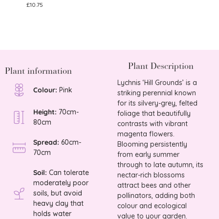
£
10.75
£
9.75
Plant Description
Plant information
Lychnis ‘Hill Grounds’ is a
Colour:
Pink
striking perennial known
for its silvery-grey, felted
Height:
70cm-
foliage that beautifully
80cm
contrasts with vibrant
magenta flowers.
Spread:
60cm-
Blooming persistently
70cm
from early summer
through to late autumn, its
Soil:
Can tolerate
nectar-rich blossoms
moderately poor
attract bees and other
soils, but avoid
pollinators, adding both
heavy clay that
colour and ecological
holds water
value to your garden.