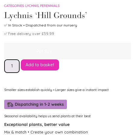
CATEGORIES:
LYCHNIS
,
PERENNIALS
Lychnis ‘Hill Grounds’
✅
In Stock
• Dispatched from our nursery
✅
Free delivery over £59.99
Pot Size
Add to basket
Smaller sizes establish quickly • Larger sizes give a instant impact
Dispatching in 1-2 weeks
Seasonal availability helps us send plants at their best
Exceptional plants, better value
Mix & match • Create your own combination