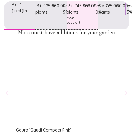
P9
1
3+
£25.00
£30.00
Save
6+
£45.00
£58.00
Save
9+
£65.00
£80.00
Sav
(9cm)
Litre
plants
5%
plants
10%
plants
15%
Most
popular!
More must-have additions for your garden
Gaura ‘Gaudi Compact Pink’
Lychn