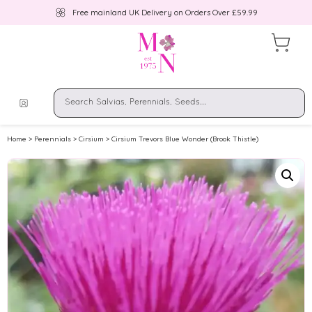
Free mainland UK Delivery on Orders Over £59.99
Home
>
Perennials
>
Cirsium
> Cirsium Trevors Blue Wonder (Brook Thistle)