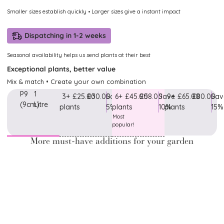
Smaller sizes establish quickly • Larger sizes give a instant impact
Dispatching in 1-2 weeks
Seasonal availability helps us send plants at their best
Exceptional plants, better value
Mix & match • Create your own combination
P9
1
3+
£25.00
£30.00
Save
6+
£45.00
£58.00
Save
9+
£65.00
£80.00
Sav
(9cm)
Litre
plants
5%
plants
10%
plants
15%
Most
popular!
More must-have additions for your garden