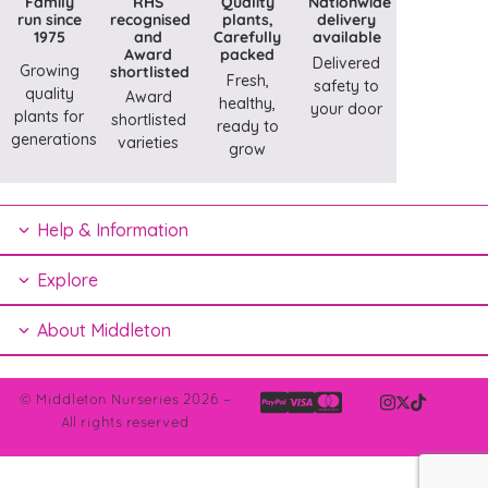
Family
RHS
Quality
Nationwide
run since
recognised
plants,
delivery
1975
and
Carefully
available
Award
packed
Delivered
Growing
shortlisted
Fresh,
safety to
quality
Award
healthy,
your door
plants for
shortlisted
ready to
generations
varieties
grow
Help & Information
Explore
About Middleton
© Middleton Nurseries 2026 –
All rights reserved