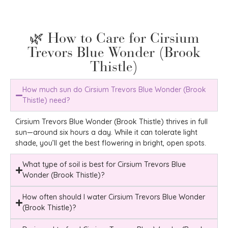
🌿 How to Care for Cirsium
Trevors Blue Wonder (Brook
Thistle)
How much sun do Cirsium Trevors Blue Wonder (Brook
Thistle) need?
Cirsium Trevors Blue Wonder (Brook Thistle) thrives in full
sun—around six hours a day. While it can tolerate light
shade, you’ll get the best flowering in bright, open spots.
What type of soil is best for Cirsium Trevors Blue
Wonder (Brook Thistle)?
How often should I water Cirsium Trevors Blue Wonder
(Brook Thistle)?