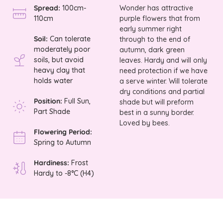
Spread:
100cm-
Wonder has attractive
110cm
purple flowers that from
early summer right
Soil:
Can tolerate
through to the end of
moderately poor
autumn, dark green
soils, but avoid
leaves. Hardy and will only
heavy clay that
need protection if we have
holds water
a serve winter. Will tolerate
dry conditions and partial
Position:
Full Sun,
shade but will preform
Part Shade
best in a sunny border.
Loved by bees.
Flowering Period:
Spring to Autumn
Hardiness:
Frost
Hardy to -8°C (H4)