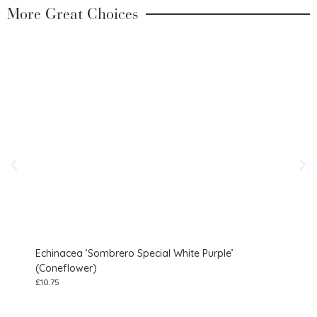
More Great Choices
Echinacea ‘Sombrero Special White Purple’
Geu
(Coneflower)
£
10.7
£
10.75