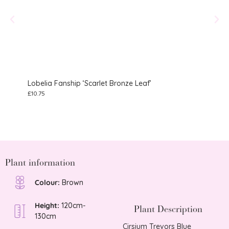
Lobelia Fanship ‘Scarlet Bronze Leaf’
Gera
£
10.75
£
10.75
Plant information
Colour:
Brown
Height:
120cm-
Plant Description
130cm
Cirsium Trevors Blue