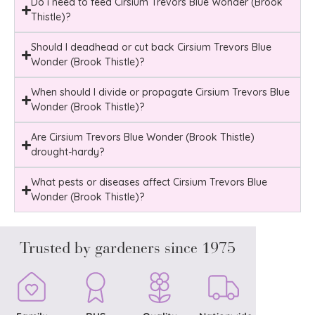
Do i need to feed Cirsium Trevors Blue Wonder (Brook
Thistle)?
Should I deadhead or cut back Cirsium Trevors Blue
Wonder (Brook Thistle)?
When should I divide or propagate Cirsium Trevors Blue
Wonder (Brook Thistle)?
Are Cirsium Trevors Blue Wonder (Brook Thistle)
drought-hardy?
What pests or diseases affect Cirsium Trevors Blue
Wonder (Brook Thistle)?
Trusted by gardeners since 1975