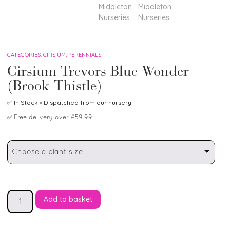
CATEGORIES:
CIRSIUM
,
PERENNIALS
Cirsium Trevors Blue Wonder
(Brook Thistle)
✅
In Stock
• Dispatched from our nursery
✅
Free delivery over £59.99
Choose a plant size
Add to basket