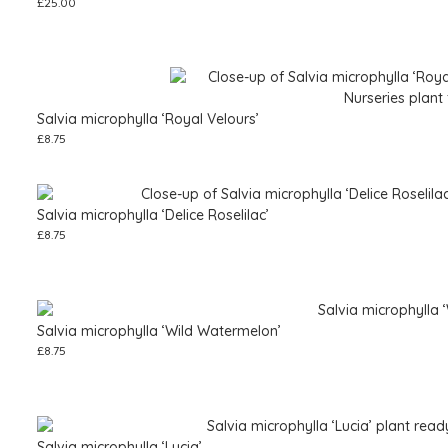
£
25.00
Salvia microphylla ‘Royal Velours’
£
8.75
Salvia microphylla ‘Delice Roselilac’
£
8.75
Salvia microphylla ‘Wild Watermelon’
£
8.75
Salvia microphylla ‘Lucia’