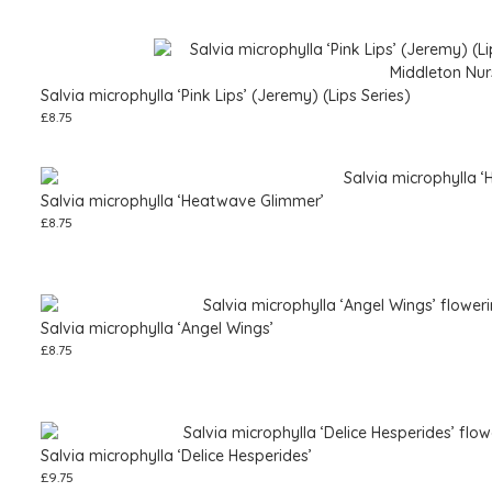
Salvia microphylla ‘Pink Lips’ (Jeremy) (Lips Series)
£
8.75
Salvia microphylla ‘Heatwave Glimmer’
£
8.75
Salvia microphylla ‘Angel Wings’
£
8.75
Salvia microphylla ‘Delice Hesperides’
£
9.75