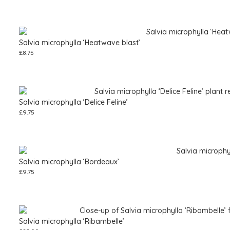
Salvia microphylla ‘Heatwave blast’
£
8.75
Salvia microphylla ‘Delice Feline’
£
9.75
Salvia microphylla ‘Bordeaux’
£
9.75
Salvia microphylla ‘Ribambelle’