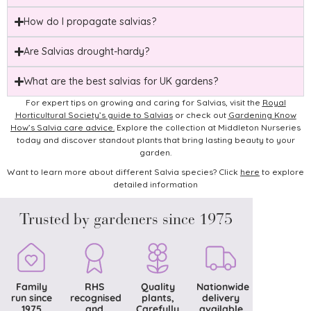
How do I propagate salvias?
Are Salvias drought-hardy?
What are the best salvias for UK gardens?
For expert tips on growing and caring for Salvias, visit the
Royal
Horticultural Society’s guide to Salvias
or check out
Gardening Know
How’s Salvia care advice
.
Explore the collection at Middleton Nurseries
today and discover standout plants that bring lasting beauty to your
garden.
Want to learn more about different Salvia species? Click
here
to explore
detailed information
Trusted by gardeners since 1975
Family
RHS
Quality
Nationwide
run since
recognised
plants,
delivery
1975
and
Carefully
available