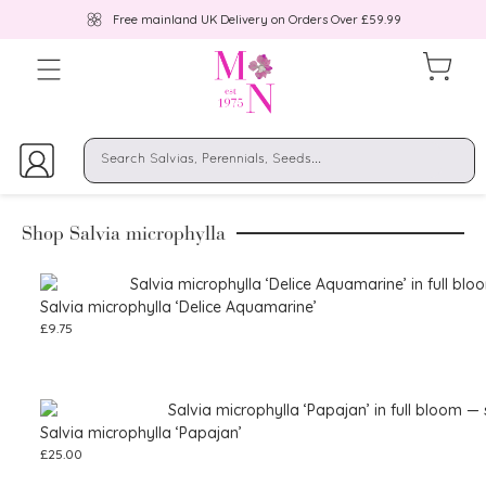
Free mainland UK Delivery on Orders Over £59.99
Shop Salvia microphylla
Salvia microphylla ‘Delice Aquamarine’
£
9.75
Salvia microphylla ‘Papajan’
£
25.00