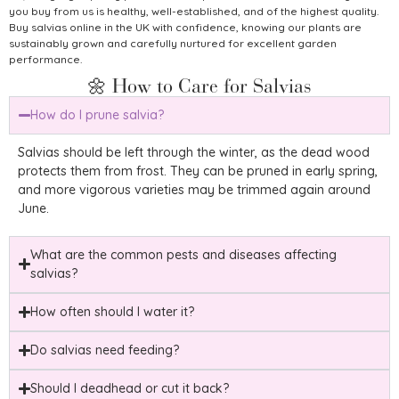
you buy from us is healthy, well-established, and of the highest quality.
Buy salvias online in the UK with confidence, knowing our plants are
sustainably grown and carefully nurtured for excellent garden
performance.
🌼 How to Care for Salvias
How do I prune salvia?
Salvias should be left through the winter, as the dead wood
protects them from frost. They can be pruned in early spring,
and more vigorous varieties may be trimmed again around
June.
What are the common pests and diseases affecting
salvias?
How often should I water it?
Do salvias need feeding?
Should I deadhead or cut it back?