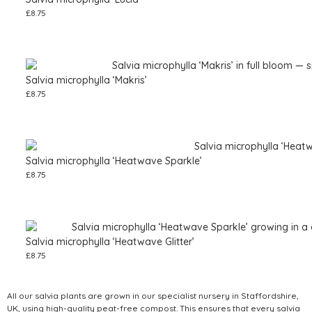
£
8.75
Salvia microphylla ‘Makris’
£
8.75
Salvia microphylla ‘Heatwave Sparkle’
£
8.75
Salvia microphylla ‘Heatwave Glitter’
£
8.75
All our salvia plants are grown in our specialist nursery in Staffordshire,
UK, using high-quality peat-free compost. This ensures that every salvia