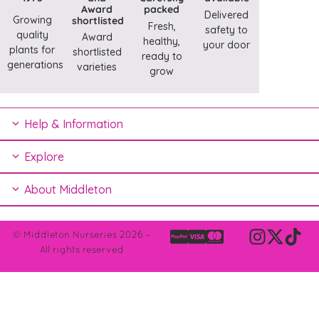
Award
packed
Delivered
Growing
shortlisted
Fresh,
safety to
quality
Award
healthy,
your door
plants for
shortlisted
ready to
generations
varieties
grow
Help & Information
Explore
About Middleton
© Middleton Nurseries 2026 –
All rights reserved