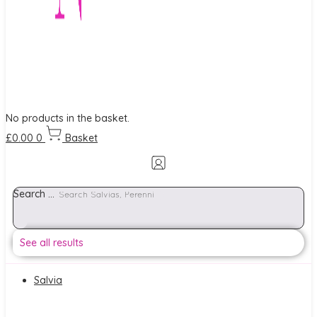
No products in the basket.
£
0.00
0
Basket
Search ...
See all results
Salvia