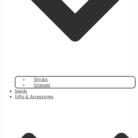
Shrubs
Grasses
Seeds
Gifts & Accessories