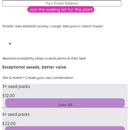
Smaller sizes establish quickly • Larger sizes give a instant impact
Seasonal availability helps us send plants at their best
Exceptional seseds, better value
Mix & match • Create your own combination
3+ seed packs
£12.00
Save 5%
6+ seed packs
£22.00