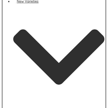
New Varieties