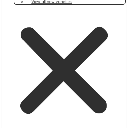
View all new varieties