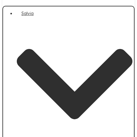
Salvia