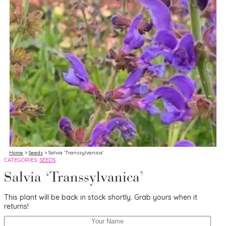
Home
>
Seeds
> Salvia ‘Transsylvanica’
CATEGORIES:
SEEDS
Salvia ‘Transsylvanica’
This plant will be back in stock shortly. Grab yours when it
returns!