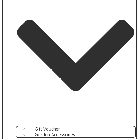
Gift Voucher
Garden Accessories