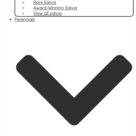
Rare Salvia
Award-Winning Salvia
View all salvia
Perennials