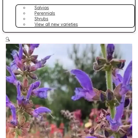
Salvias
Perennials
Shrubs
View all new varieties
🔍