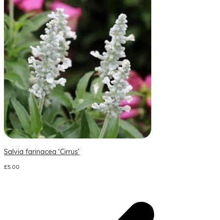
Salvia farinacea ‘Cirrus’
S
£
5.00
£