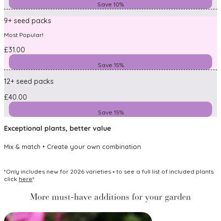
Save 10%
9+ seed packs
Most Popular!
£31.00
Save 15%
12+ seed packs
£40.00
Save 15%
Exceptional plants, better value
Mix & match • Create your own combination
*Only includes new for 2026 varieties • to see a full list of included plants
click
here
*
More must-have additions for your garden