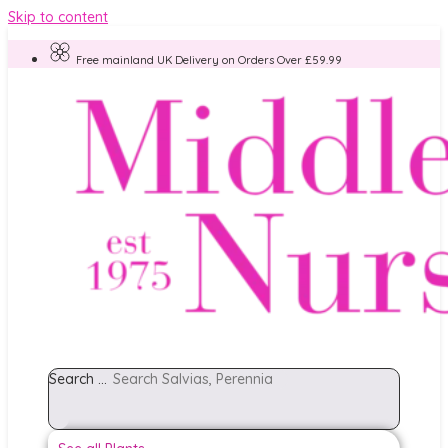
Skip to content
Free mainland UK Delivery on Orders Over £59.99
Search ...