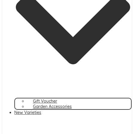
Gift Voucher
Garden Accessories
New Varieties