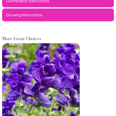
Germination Instructions
Growing Instructions
More Great Choices