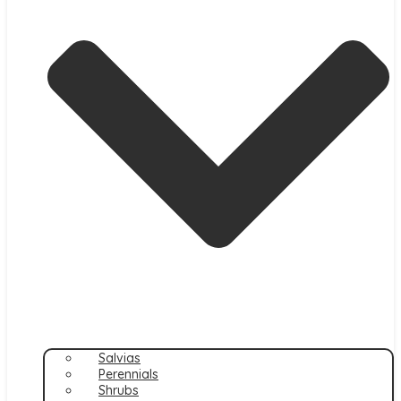
Salvias
Perennials
Shrubs