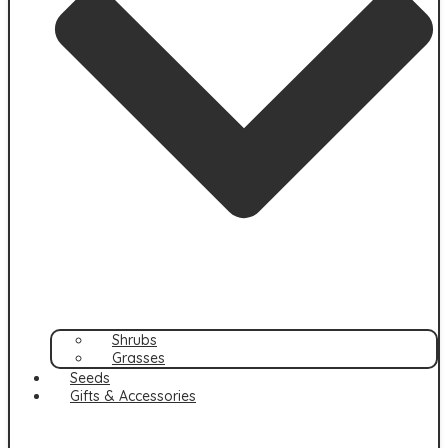
Shrubs
Grasses
Seeds
Gifts & Accessories