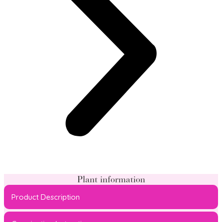
Plant information
Product Description