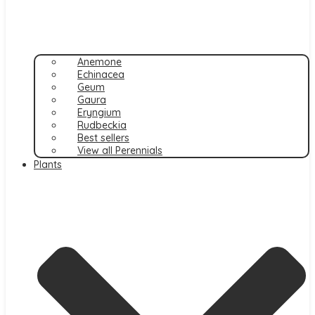
Anemone
Echinacea
Geum
Gaura
Eryngium
Rudbeckia
Best sellers
View all Perennials
Plants