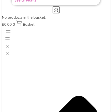
See all Plants
No products in the basket.
£
0.00
0
Basket