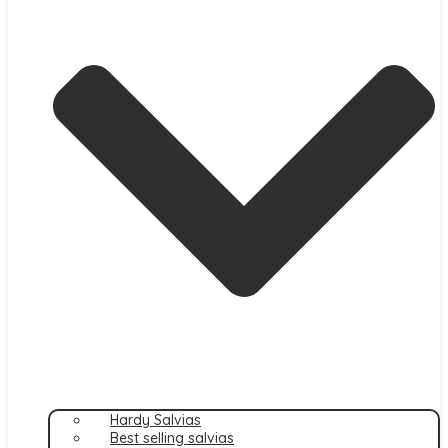
Hardy Salvias
Best selling salvias