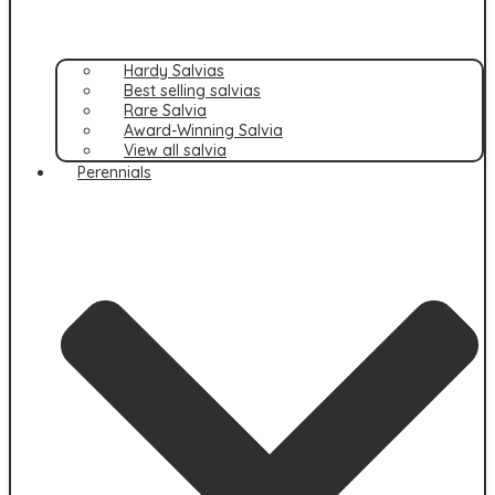
Hardy Salvias
Best selling salvias
Rare Salvia
Award-Winning Salvia
View all salvia
Perennials