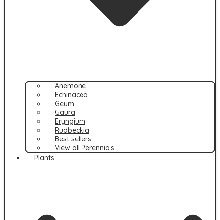
Anemone
Echinacea
Geum
Gaura
Eryngium
Rudbeckia
Best sellers
View all Perennials
Plants