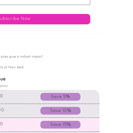
 sizes give a instant impact
ts at their best
lue
ation
00
Save 5%
00
Save 10%
00
Save 15%