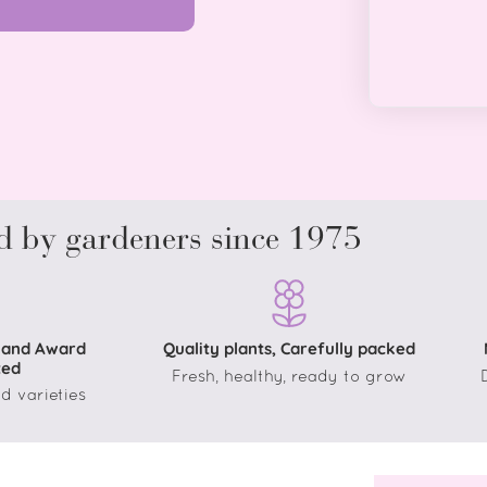
d by gardeners since 1975
 and Award
Quality plants, Carefully packed
ted
Fresh, healthy, ready to grow
d varieties