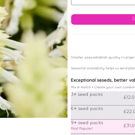
Smaller sizes establish quickly • Larger
Seasonal availability helps us send plan
Exceptional seseds, better va
Mix & match • Create your own combin
3+ seed packs
£12.
6+ seed packs
£22.
9+ seed packs
£31.
Most Popular!