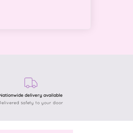
Nationwide delivery available
Delivered safety to your door