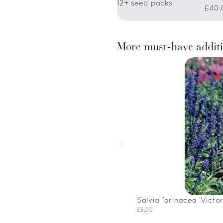
12+ seed packs
£40.
More must-have additi
Salvia farinacea ‘Victor
£
5.00