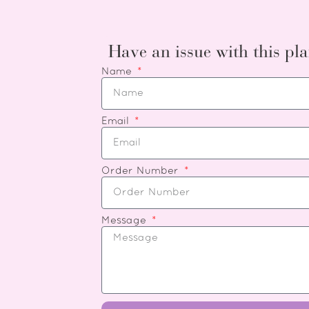
Have an issue with this pla
Name
Email
Order Number
Message