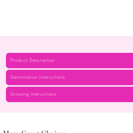
Product Description
Germination Instructions
Growing Instructions