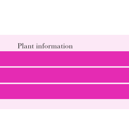
Plant information