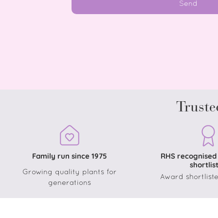
Send
Truste
Family run since 1975
RHS recognised
shortlis
Growing quality plants for
Award shortliste
generations