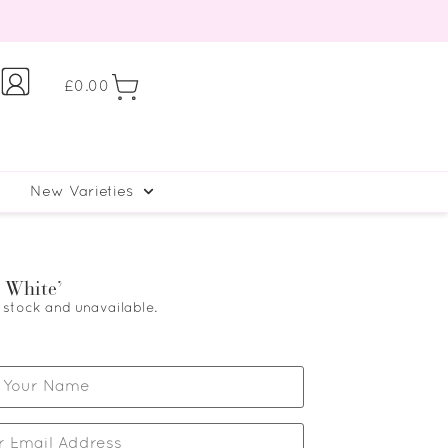
£
0.00
New Varieties
 White’
f stock and unavailable.