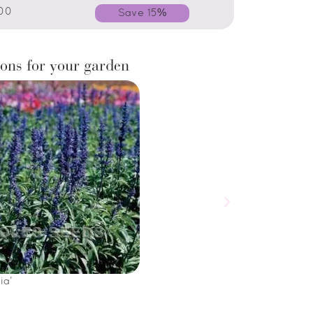
00
Save 15%
ons for your garden
ia’
Salvia horminum 
£
5.00