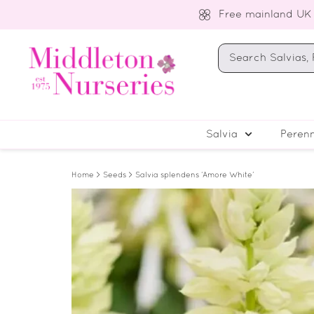
Free mainland UK
Salvia
Perenn
Home
>
Seeds
> Salvia splendens ‘Amore White’