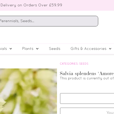
 Delivery on Orders Over £59.99
ials
Plants
Seeds
Gifts & Accessories
CATEGORIES:
SEEDS
Salvia splendens ‘Amore
This product is currently out o