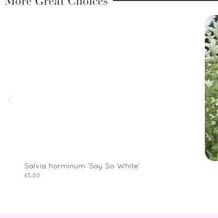
More Great Choices
Salvia horminum ‘Say So White’
£
5.00