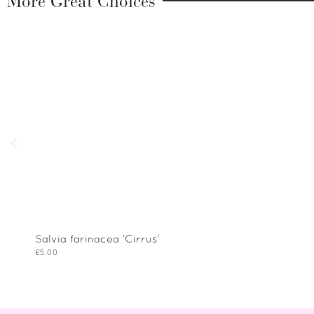
More Great Choices
Salvia farinacea ‘Cirrus’
£
5.00