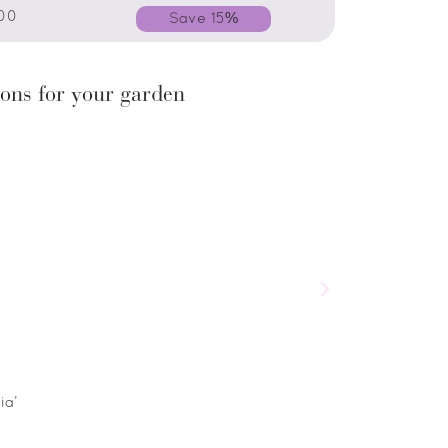
00
Save 15%
ons for your garden
ia’
Salvia horminum ‘
£
5.00