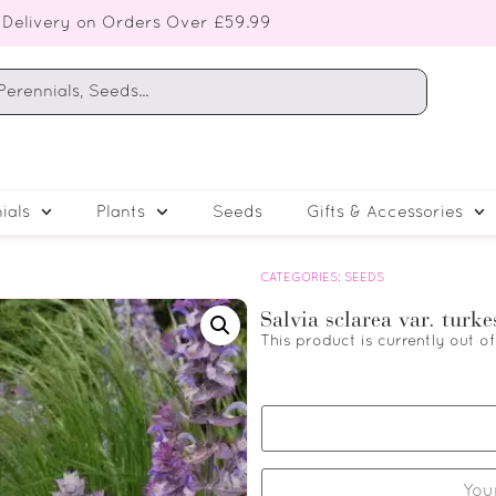
 Delivery on Orders Over £59.99
ials
Plants
Seeds
Gifts & Accessories
CATEGORIES:
SEEDS
Salvia sclarea var. turk
This product is currently out o