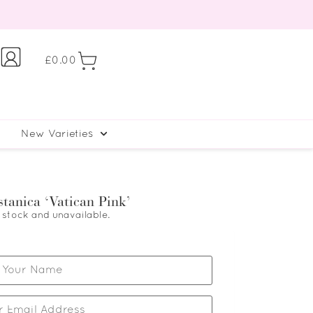
£
0.00
New Varieties
estanica ‘Vatican Pink’
f stock and unavailable.