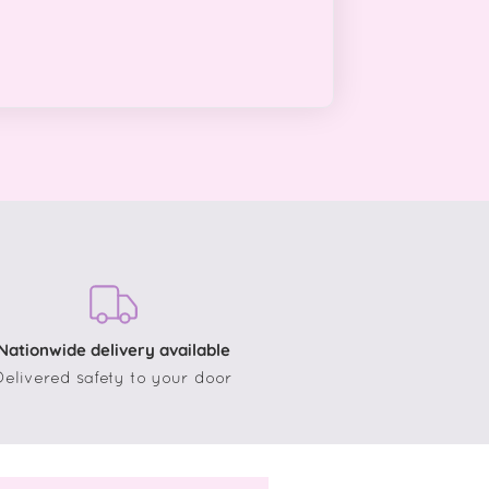
Nationwide delivery available
Delivered safety to your door