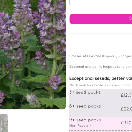
Smaller sizes establish quickly • Larger
Seasonal availability helps us send plan
Exceptional seseds, better va
Mix & match • Create your own combin
3+ seed packs
£12.
6+ seed packs
£22.
9+ seed packs
£31.
Most Popular!