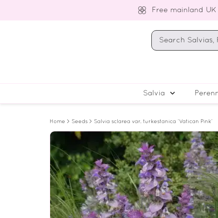
Free mainland UK
Salvia
Perenn
Home
>
Seeds
> Salvia sclarea var. turkestanica ‘Vatican Pink’