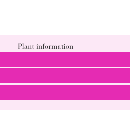
Plant information