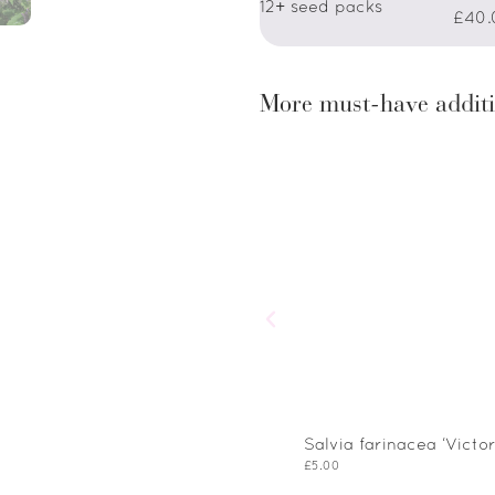
12+ seed packs
£40.
More must-have additi
Salvia farinacea ‘Victor
£
5.00