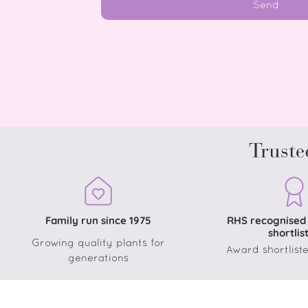
Send
Truste
Family run since 1975
RHS recognised
shortlis
Growing quality plants for
Award shortliste
generations