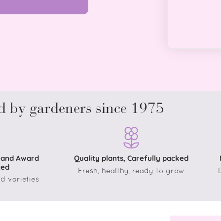
d by gardeners since 1975
 and Award
Quality plants, Carefully packed
ted
Fresh, healthy, ready to grow
d varieties