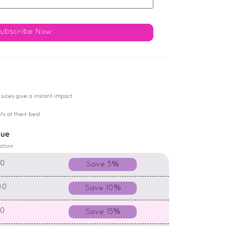
 sizes give a instant impact
ts at their best
lue
ation
00
Save 5%
00
Save 10%
00
Save 15%