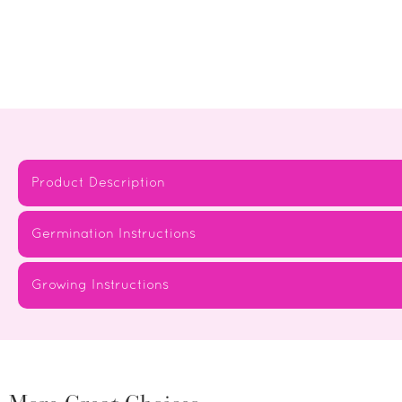
Product Description
Germination Instructions
Growing Instructions