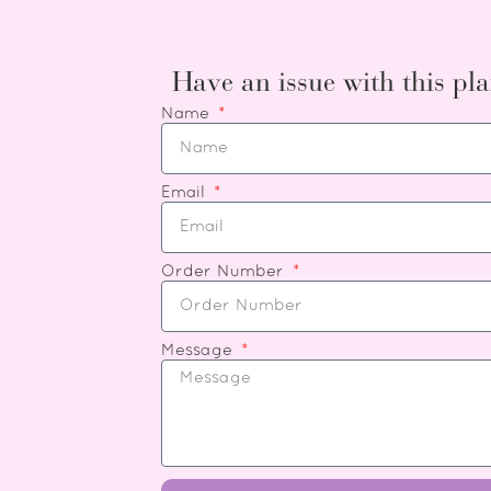
Have an issue with this pla
Name
Email
Order Number
Message